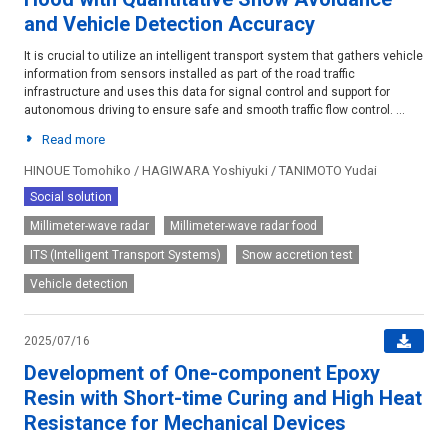
and Vehicle Detection Accuracy
It is crucial to utilize an intelligent transport system that gathers vehicle
information from sensors installed as part of the road traffic
infrastructure and uses this data for signal control and support for
autonomous driving to ensure safe and smooth traffic flow control. ...
Read more
HINOUE Tomohiko / HAGIWARA Yoshiyuki / TANIMOTO Yudai
Social solution
Millimeter-wave radar
Millimeter-wave radar food
ITS (Intelligent Transport Systems)
Snow accretion test
Vehicle detection
2025/07/16
Development of One-component Epoxy
Resin with Short-time Curing and High Heat
Resistance for Mechanical Devices