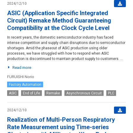
2024/12/10
ASIC (Application Specific Integrated
Circuit) Remake Method Guaranteeing
Compatibility at the Clock Cycle Level
In recent years, the domestic semiconductor industry has faced
intense competition and supply chain disruptions due to semiconductor
shortages. Amid the phaseout of ASIC production using older
processes, we have struggled with how to respond when ASIC
production is discontinued to maintain product supply to customers. ...
Read more
FURUISHI Norio
Factory Automation
ASIC
End of Life
Remake
Asynchronous Circuit
PLC
2024/12/10
Realization of Multi-Person Respiratory
Rate Measurement using Time-series