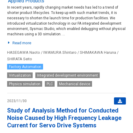
Applied Products
In recent years, rapidly changing market needs has led to a trend of
shorter product lifecycles. To keep up with such market trends, it is
necessary to shorten the launch time for production facilities. We
introduced virtualization technology in our FA integrated development
environment, Sysmac Studio, which enabled debugging without physical
machines using a 3D simulation. ...
Read more
HASEGAWA Naoto / IWAMURA Shintaro / SHIMAKAWA Haruna /
SHIRATA Seito
Factory Automation
Virtualization
Integrated development environment
Physics simulation
PLC
Mechanical device
2023/11/30
Study of Analysis Method for Conducted
Noise Caused by High Frequency Leakage
Current for Servo Drive Systems