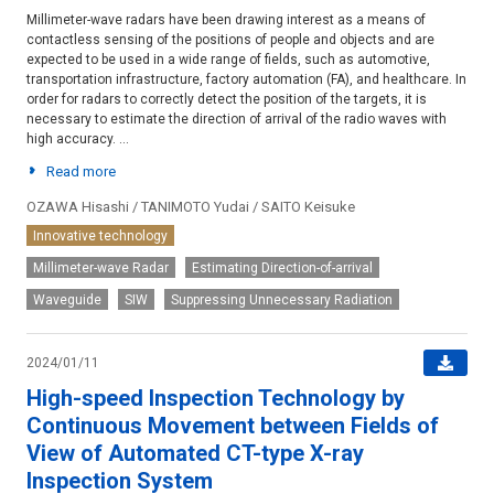
Millimeter-wave radars have been drawing interest as a means of
contactless sensing of the positions of people and objects and are
expected to be used in a wide range of fields, such as automotive,
transportation infrastructure, factory automation (FA), and healthcare. In
order for radars to correctly detect the position of the targets, it is
necessary to estimate the direction of arrival of the radio waves with
high accuracy. ...
Read more
OZAWA Hisashi / TANIMOTO Yudai / SAITO Keisuke
Innovative technology
Millimeter-wave Radar
Estimating Direction-of-arrival
Waveguide
SIW
Suppressing Unnecessary Radiation
2024/01/11
High-speed Inspection Technology by
Continuous Movement between Fields of
View of Automated CT-type X-ray
Inspection System