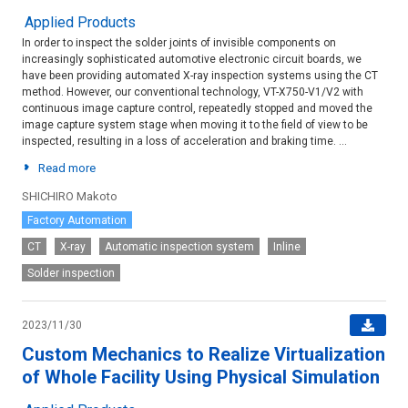
Applied Products
In order to inspect the solder joints of invisible components on
increasingly sophisticated automotive electronic circuit boards, we
have been providing automated X-ray inspection systems using the CT
method. However, our conventional technology, VT-X750-V1/V2 with
continuous image capture control, repeatedly stopped and moved the
image capture system stage when moving it to the field of view to be
inspected, resulting in a loss of acceleration and braking time. ...
Read more
SHICHIRO Makoto
Factory Automation
CT
X-ray
Automatic inspection system
Inline
Solder inspection
2023/11/30
Custom Mechanics to Realize Virtualization
of Whole Facility Using Physical Simulation