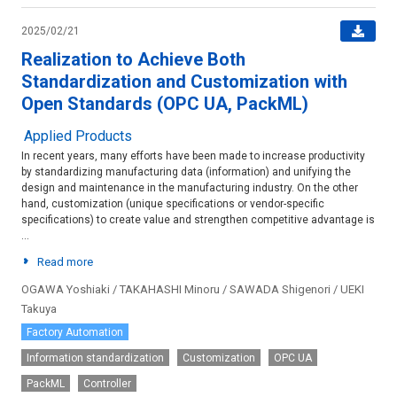
2025/02/21
Realization to Achieve Both
Standardization and Customization with
Open Standards (OPC UA, PackML)
Applied Products
In recent years, many efforts have been made to increase productivity
by standardizing manufacturing data (information) and unifying the
design and maintenance in the manufacturing industry. On the other
hand, customization (unique specifications or vendor-specific
specifications) to create value and strengthen competitive advantage is
...
Read more
OGAWA Yoshiaki / TAKAHASHI Minoru / SAWADA Shigenori / UEKI
Takuya
Factory Automation
Information standardization
Customization
OPC UA
PackML
Controller