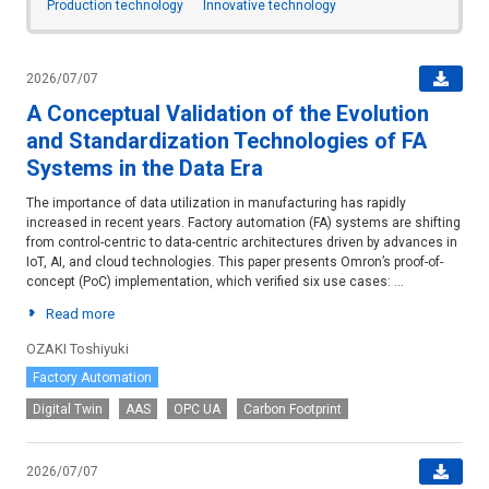
Production technology
Innovative technology
2026/07/07
A Conceptual Validation of the Evolution
and Standardization Technologies of FA
Systems in the Data Era
The importance of data utilization in manufacturing has rapidly
increased in recent years. Factory automation (FA) systems are shifting
from control-centric to data-centric architectures driven by advances in
IoT, AI, and cloud technologies. This paper presents Omron’s proof-of-
concept (PoC) implementation, which verified six use cases: ...
Read more
OZAKI Toshiyuki
Factory Automation
Digital Twin
AAS
OPC UA
Carbon Footprint
2026/07/07