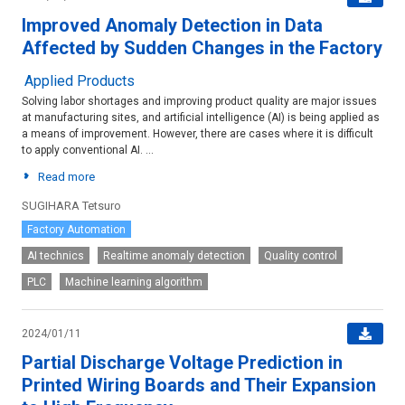
Improved Anomaly Detection in Data
Affected by Sudden Changes in the Factory
Applied Products
Solving labor shortages and improving product quality are major issues
at manufacturing sites, and artificial intelligence (AI) is being applied as
a means of improvement. However, there are cases where it is difficult
to apply conventional AI. ...
Read more
SUGIHARA Tetsuro
Factory Automation
AI technics
Realtime anomaly detection
Quality control
PLC
Machine learning algorithm
2024/01/11
Partial Discharge Voltage Prediction in
Printed Wiring Boards and Their Expansion