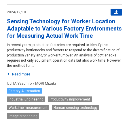
2024/12/10
Sensing Technology for Worker Location
Adaptable to Various Factory Environments
for Measuring Actual Work Time
In recent years, production factories are required to identify the
productivity bottlenecks and factors to respond to the diversification of
production variety and/or worker turnover. An analysis of bottlenecks
requires not only equipment operation data but also work time. However,
the method for ...
Read more
UJITA Yasuhiro / MORI Mizuki
Factory Automation
Industrial Engineering
Productivity improvement
Worktime measurement
Human sensing technology
Image processing