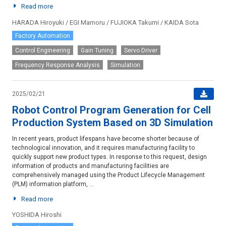
Read more
HARADA Hiroyuki / EGI Mamoru / FUJIOKA Takumi / KAIDA Sota
Factory Automation
Control Engineering
Gain Tuning
Servo Driver
Frequency Response Analysis
Simulation
2025/02/21
Robot Control Program Generation for Cell
Production System Based on 3D Simulation
In recent years, product lifespans have become shorter because of
technological innovation, and it requires manufacturing facility to
quickly support new product types. In response to this request, design
information of products and manufacturing facilities are
comprehensively managed using the Product Lifecycle Management
(PLM) information platform, ...
Read more
YOSHIDA Hiroshi