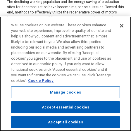
The declining working population and the energy saving of production
sites for decarbonization have become major social issues. Toward this
end, methods to effectively utilize the regenerative power of motors
have been proposed, and DC powering of servo drives is expected to
achieve this. ...
We use cookies on our website. These cookies enhance
your website experience, improve the quality of our site and
Read more
help us show you content and advertisement that is more
HAMANA Kentaro / TOKUSAKI Hiroyuki / UEMATSU Takeshi
likely to be relevant to you. We also allow third parties
(including our social media and advertising partners) to
Factory Automation
place cookies on our website. By clicking 'Accept all
Power electronics
EMI
Conductive emission analysis
cookies' you agree to the placement and use of cookies as
described in our cookie policy. If you only want to allow
Simulation
Servo driver
functional cookies click ‘Accept essential cookies’ and if
you want to finetune the cookies we can use, click 'Manage
cookies'.
Cookie Policy
2023/11/30
Prediction of the Characteristics of Flame
Manage cookies
Retardant Coagent for Polyester Using
Deep Learning Technology and Evaluation
Accept essential cookies
of the Retardancy
Accept all cookies
Page
Using deep learning technology, we searched for an alternative flame
Top
retardant coagent to antimony trioxide,which is a flame-retardant aid for