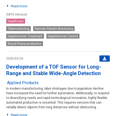
Read more
SATO Hironori
Healthcare
Telemonitoring
Remote Patient Monitoring
Hypertension Treatment
Hypertension Control
Blood Pressure Monitor
2026/03/26
Development of a TOF Sensor for Long-
Range and Stable Wide-Angle Detection
Applied Products
In modern manufacturing, labor shortages due to population decline
have increased the need for further automation. Additionally, to respond
to diversifying needs and rapid technological innovation, highly flexible
automated production is essential. This requires sensors that can
reliably detect objects from long distances without obstructing ...
Read more