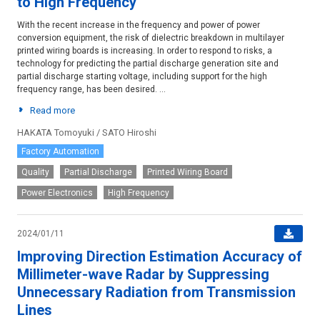
to High Frequency
With the recent increase in the frequency and power of power
conversion equipment, the risk of dielectric breakdown in multilayer
printed wiring boards is increasing. In order to respond to risks, a
technology for predicting the partial discharge generation site and
partial discharge starting voltage, including support for the high
frequency range, has been desired. ...
Read more
HAKATA Tomoyuki / SATO Hiroshi
Factory Automation
Quality
Partial Discharge
Printed Wiring Board
Power Electronics
High Frequency
2024/01/11
Improving Direction Estimation Accuracy of
Millimeter-wave Radar by Suppressing
Unnecessary Radiation from Transmission
Lines