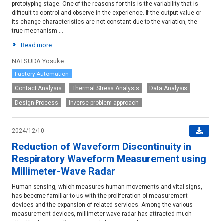
prototyping stage. One of the reasons for this is the variability that is
difficult to control and observe in the experience. If the output value or
its change characteristics are not constant due to the variation, the
true mechanism ...
Read more
NATSUDA Yosuke
Factory Automation
Contact Analysis
Thermal Stress Analysis
Data Analysis
Design Process
Inverse problem approach
2024/12/10
Reduction of Waveform Discontinuity in
Respiratory Waveform Measurement using
Millimeter-Wave Radar
Human sensing, which measures human movements and vital signs,
has become familiar to us with the proliferation of measurement
devices and the expansion of related services. Among the various
measurement devices, millimeter-wave radar has attracted much