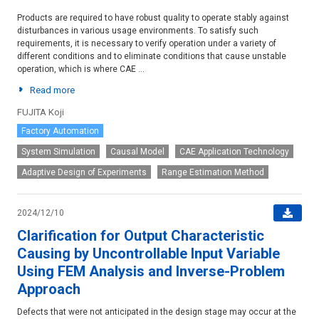
Products are required to have robust quality to operate stably against
disturbances in various usage environments. To satisfy such
requirements, it is necessary to verify operation under a variety of
different conditions and to eliminate conditions that cause unstable
operation, which is where CAE ...
Read more
FUJITA Koji
Factory Automation
System Simulation
Causal Model
CAE Application Technology
Adaptive Design of Experiments
Range Estimation Method
2024/12/10
Clarification for Output Characteristic
Causing by Uncontrollable Input Variable
Using FEM Analysis and Inverse-Problem
Approach
Defects that were not anticipated in the design stage may occur at the