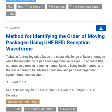
PLC
Real Time System
PCI Express
Time Synchronization
DMA
2026/03/13
Method for Identifying the Order of Moving
Packages Using UHF RFID Reception
Waveforms
Today, in-factory logistics faces the social challenge of labor shortages
while the importance of parts management increases. To address this,
automation aimed at reducing human labor is being implemented, and
there is a demand for advanced material and parts management
system functions on-site. ...
Read more
SUGANO Masayuki / QIAO Chutian / NAGAOKA Shingo / SAITO
Keisuke
Innovative technology
UHF RFID
Estimation Algorithm
Traceability