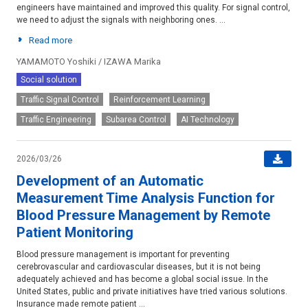
engineers have maintained and improved this quality. For signal control,
we need to adjust the signals with neighboring ones. ...
Read more
YAMAMOTO Yoshiki / IZAWA Marika
Social solution
Traffic Signal Control
Reinforcement Learning
Traffic Engineering
Subarea Control
AI Technology
2026/03/26
Development of an Automatic
Measurement Time Analysis Function for
Blood Pressure Management by Remote
Patient Monitoring
Blood pressure management is important for preventing
cerebrovascular and cardiovascular diseases, but it is not being
adequately achieved and has become a global social issue. In the
United States, public and private initiatives have tried various solutions.
Insurance made remote patient ...