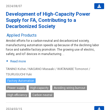
2024/08/07
Development of High-Capacity Power
Supply for FA, Contributing to a
Decarbonized Society
Applied Products
Amidst efforts for a carbon-neutral and decarbonized society,
manufacturing automation speeds up because of the declining labor
force and satellite factory promotion. The growing use of electric,
safety, and IoT devices in manufacturing ...
Read more
TANINO Kohei / NAGANO Masaaki / WATANABE Tomonori /
TSURUGUCHI Yuki
Factory Automation
Power supply
High-capacity
Avoiding wiring burnout
High efficiency
Carbon neutral
2024/03/15