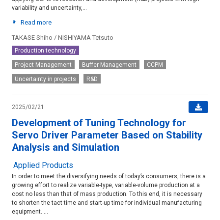
variability and uncertainty,...
Read more
TAKASE Shiho / NISHIYAMA Tetsuto
Production technology
Project Management
Buffer Management
CCPM
Uncertainty in projects
R&D
2025/02/21
Development of Tuning Technology for
Servo Driver Parameter Based on Stability
Analysis and Simulation
Applied Products
In order to meet the diversifying needs of today’s consumers, there is a
growing effort to realize variable-type, variable-volume production at a
cost no less than that of mass production. To this end, it is necessary
to shorten the tact time and start-up time for individual manufacturing
equipment. ...