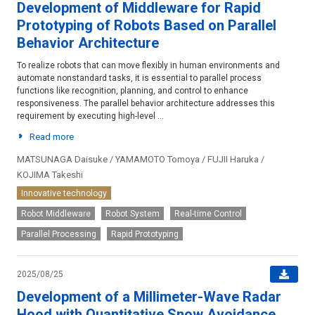
Development of Middleware for Rapid
Prototyping of Robots Based on Parallel
Behavior Architecture
To realize robots that can move flexibly in human environments and
automate nonstandard tasks, it is essential to parallel process
functions like recognition, planning, and control to enhance
responsiveness. The parallel behavior architecture addresses this
requirement by executing high-level ...
Read more
MATSUNAGA Daisuke / YAMAMOTO Tomoya / FUJII Haruka /
KOJIMA Takeshi
Innovative technology
Robot Middleware
Robot System
Real-time Control
Parallel Processing
Rapid Prototyping
2025/08/25
Development of a Millimeter-Wave Radar
Hood with Quantitative Snow Avoidance