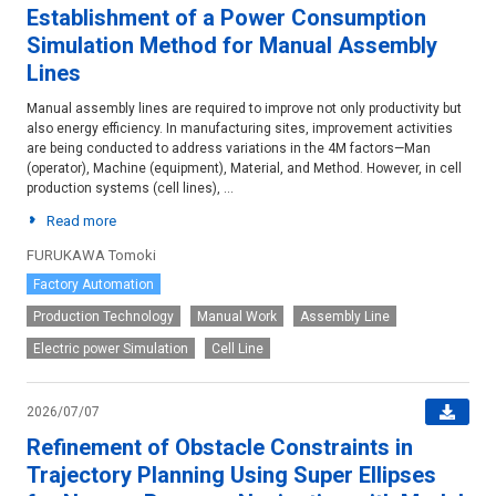
Establishment of a Power Consumption
Simulation Method for Manual Assembly
Lines
Manual assembly lines are required to improve not only productivity but
also energy efficiency. In manufacturing sites, improvement activities
are being conducted to address variations in the 4M factors—Man
(operator), Machine (equipment), Material, and Method. However, in cell
production systems (cell lines), ...
Read more
FURUKAWA Tomoki
Factory Automation
Production Technology
Manual Work
Assembly Line
Electric power Simulation
Cell Line
2026/07/07
Refinement of Obstacle Constraints in
Trajectory Planning Using Super Ellipses