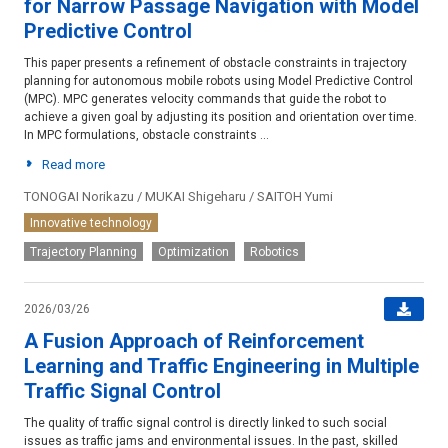
for Narrow Passage Navigation with Model
Predictive Control
This paper presents a refinement of obstacle constraints in trajectory
planning for autonomous mobile robots using Model Predictive Control
(MPC). MPC generates velocity commands that guide the robot to
achieve a given goal by adjusting its position and orientation over time.
In MPC formulations, obstacle constraints ...
Read more
TONOGAI Norikazu / MUKAI Shigeharu / SAITOH Yumi
Innovative technology
Trajectory Planning
Optimization
Robotics
2026/03/26
A Fusion Approach of Reinforcement
Learning and Traffic Engineering in Multiple
Traffic Signal Control
The quality of traffic signal control is directly linked to such social
issues as traffic jams and environmental issues. In the past, skilled