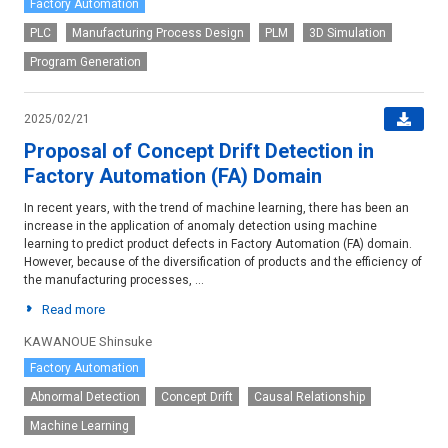
Factory Automation
PLC
Manufacturing Process Design
PLM
3D Simulation
Program Generation
2025/02/21
Proposal of Concept Drift Detection in
Factory Automation (FA) Domain
In recent years, with the trend of machine learning, there has been an
increase in the application of anomaly detection using machine
learning to predict product defects in Factory Automation (FA) domain.
However, because of the diversification of products and the efficiency of
the manufacturing processes, ...
Read more
KAWANOUE Shinsuke
Factory Automation
Abnormal Detection
Concept Drift
Causal Relationship
Machine Learning