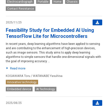
Electrocardiograph
Portable
Home
Chassis
Contact Resistance
2025/11/25
Feasibility Study for Embedded AI Using
TensorFlow Lite for Microcontrollers
In recent years, deep learning algorithms have been applied to sensing
and are contributing to the enhancement of high-precision devices,
such as image sensors. This study aims to apply deep learning
algorithms to simple sensors that handle one-dimensional signals with
the goal of improving accuracy ...
Read more
KOGAWARA Toru / WATANABE Yasuhisa
Innovative technology
Embedded device
AI Technology
2025/08/25