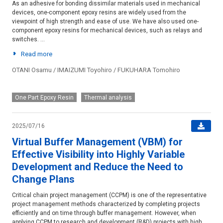
As an adhesive for bonding dissimilar materials used in mechanical
devices, one-component epoxy resins are widely used from the
viewpoint of high strength and ease of use. We have also used one-
component epoxy resins for mechanical devices, such as relays and
switches. ...
Read more
OTANI Osamu / IMAIZUMI Toyohiro / FUKUHARA Tomohiro
Device-and-module
One Part Epoxy Resin
Thermal analysis
2025/07/16
Virtual Buffer Management (VBM) for
Effective Visibility into Highly Variable
Development and Reduce the Need to
Change Plans
Critical chain project management (CCPM) is one of the representative
project management methods characterized by completing projects
efficiently and on time through buffer management. However, when
applying CCPM to research and development (R&D) projects with high