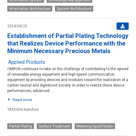
Information System
Knowledge Management
Information Architecture
System Architecture
2024/08/26
Establishment of Partial Plating Technology
that Realizes Device Performance with the
Minimum Necessary Precious Metals
Applied Products
OMRON continues to take on the challenge of contributing to the spread
of renewable energy equipment and high-speed communication
equipment by providing devices and modules toward the realization of a
carbon neutral and digitalized society. In order to realize these device
performances, advanced ...
Read more
TATEISHI Keiichiro
Device-and-module
Partial Plating
Surface Treatment
Metering liquid feeder