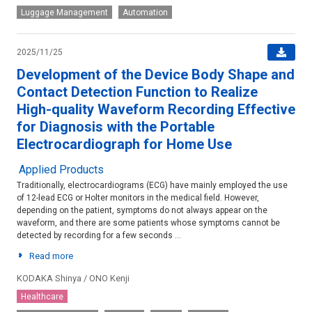
Luggage Management
Automation
2025/11/25
Development of the Device Body Shape and
Contact Detection Function to Realize
High-quality Waveform Recording Effective
for Diagnosis with the Portable
Electrocardiograph for Home Use
Applied Products
Traditionally, electrocardiograms (ECG) have mainly employed the use
of 12-lead ECG or Holter monitors in the medical field. However,
depending on the patient, symptoms do not always appear on the
waveform, and there are some patients whose symptoms cannot be
detected by recording for a few seconds ...
Read more
KODAKA Shinya / ONO Kenji
Healthcare