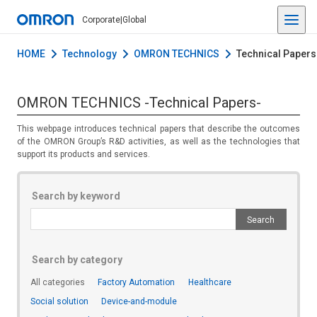
Corporate
|
Global
HOME
Technology
OMRON TECHNICS
Technical Papers
OMRON TECHNICS -Technical Papers-
This webpage introduces technical papers that describe the outcomes
of the OMRON Group’s R&D activities, as well as the technologies that
support its products and services.
Search by keyword
Search by category
All categories
Factory Automation
Healthcare
Social solution
Device-and-module