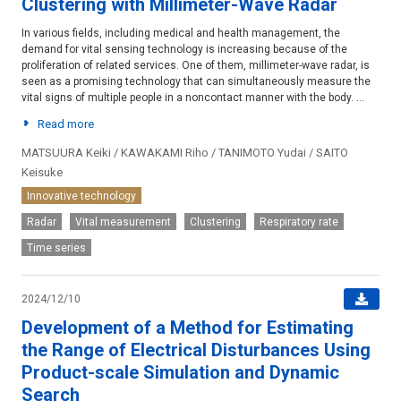
Clustering with Millimeter-Wave Radar
In various fields, including medical and health management, the
demand for vital sensing technology is increasing because of the
proliferation of related services. One of them, millimeter-wave radar, is
seen as a promising technology that can simultaneously measure the
vital signs of multiple people in a noncontact manner with the body. ...
Read more
MATSUURA Keiki / KAWAKAMI Riho / TANIMOTO Yudai / SAITO
Keisuke
Innovative technology
Radar
Vital measurement
Clustering
Respiratory rate
Time series
2024/12/10
Development of a Method for Estimating
the Range of Electrical Disturbances Using
Product-scale Simulation and Dynamic
Search