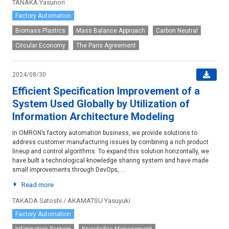
TANAKA Yasunori
Factory Automation
Biomass Plastics
Mass Balance Approach
Carbon Neutral
Circular Economy
The Paris Agreement
2024/08/30
Efficient Specification Improvement of a
System Used Globally by Utilization of
Information Architecture Modeling
In OMRON’s factory automation business, we provide solutions to
address customer manufacturing issues by combining a rich product
lineup and control algorithms. To expand this solution horizontally, we
have built a technological knowledge sharing system and have made
small improvements through DevOps, ...
Read more
TAKADA Satoshi / AKAMATSU Yasuyuki
Factory Automation