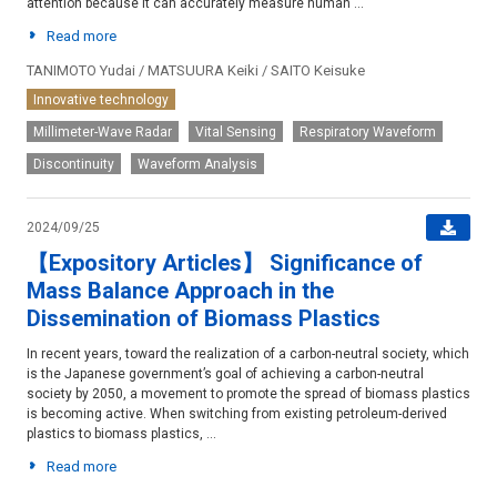
attention because it can accurately measure human ...
Read more
TANIMOTO Yudai / MATSUURA Keiki / SAITO Keisuke
Innovative technology
Millimeter-Wave Radar
Vital Sensing
Respiratory Waveform
Discontinuity
Waveform Analysis
2024/09/25
【Expository Articles】 Significance of
Mass Balance Approach in the
Dissemination of Biomass Plastics
In recent years, toward the realization of a carbon-neutral society, which
is the Japanese government’s goal of achieving a carbon-neutral
society by 2050, a movement to promote the spread of biomass plastics
is becoming active. When switching from existing petroleum-derived
plastics to biomass plastics, ...
Read more