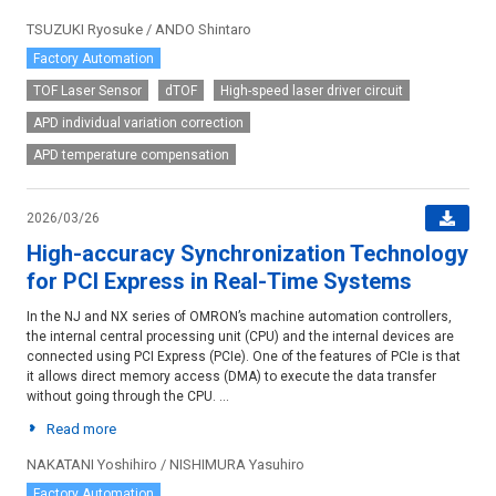
TSUZUKI Ryosuke / ANDO Shintaro
Factory Automation
TOF Laser Sensor
dTOF
High-speed laser driver circuit
APD individual variation correction
APD temperature compensation
2026/03/26
High-accuracy Synchronization Technology
for PCI Express in Real-Time Systems
In the NJ and NX series of OMRON’s machine automation controllers,
the internal central processing unit (CPU) and the internal devices are
connected using PCI Express (PCIe). One of the features of PCIe is that
it allows direct memory access (DMA) to execute the data transfer
without going through the CPU. ...
Read more
NAKATANI Yoshihiro / NISHIMURA Yasuhiro
Factory Automation