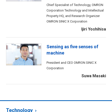
Chief Specialist of Technology, OMRON
Corporation Technology and Intellectual
Property HQ, and Research Organizer
OMRON SINIC X Corporation
Ijiri Yoshihisa
Sensing as five senses of
machine
President and CEO OMRON SINIC X
Corporation
Suwa Masaki
Technology