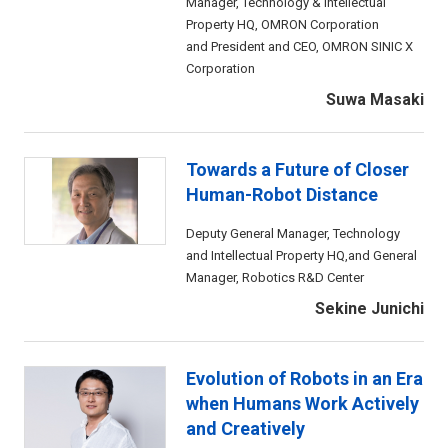
Manager, Technology & Intellectual
Property HQ, OMRON Corporation
and President and CEO, OMRON SINIC X
Corporation
Suwa Masaki
Towards a Future of Closer
Human-Robot Distance
Deputy General Manager, Technology
and Intellectual Property HQ,and General
Manager, Robotics R&D Center
Sekine Junichi
Evolution of Robots in an Era
when Humans Work Actively
and Creatively