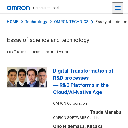
Corporate
|
Global
HOME
Technology
OMRON TECHNICS
Essay of science
Essay of science and technology
The affiliations are current at the time of writing.
Digital Transformation of
R&D processes
― R&D Platforms in the
Cloud/AI-Native Age ―
OMRON Corporation
Tsuda Manabu
OMRON SOFTWARE Co., Ltd.
Ono Hidemasa, Kusaka