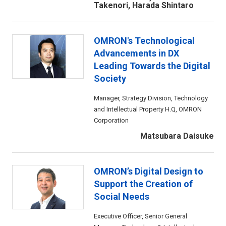
Takenori, Harada Shintaro
OMRON's Technological
Advancements in DX
Leading Towards the Digital
Society
Manager, Strategy Division, Technology
and Intellectual Property H.Q, OMRON
Corporation
Matsubara Daisuke
OMRON’s Digital Design to
Support the Creation of
Social Needs
Executive Officer, Senior General