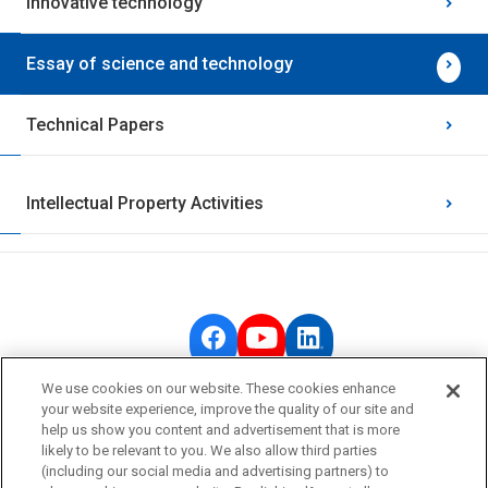
Innovative technology
Essay of science and technology
Technical Papers
Intellectual Property Activities
We use cookies on our website. These cookies enhance
your website experience, improve the quality of our site and
OMRON Corporate
help us show you content and advertisement that is more
likely to be relevant to you. We also allow third parties
Privacy Policy
(including our social media and advertising partners) to