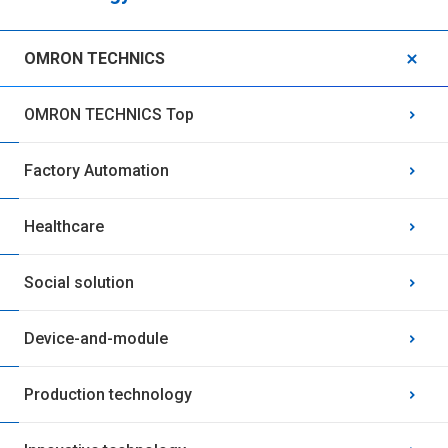
OMRON TECHNICS
OMRON TECHNICS Top
Factory Automation
Healthcare
Social solution
Device-and-module
Production technology