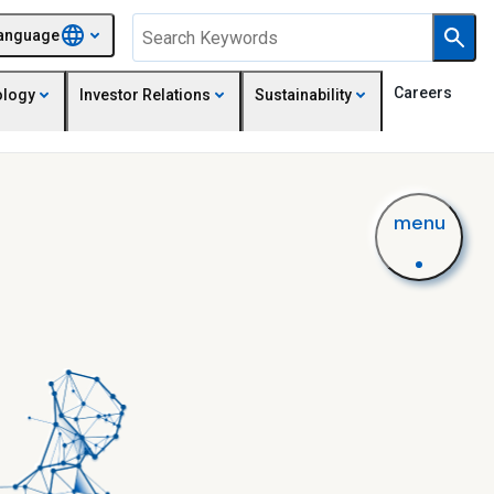
anguage
Careers
ology
Investor Relations
Sustainability
menu