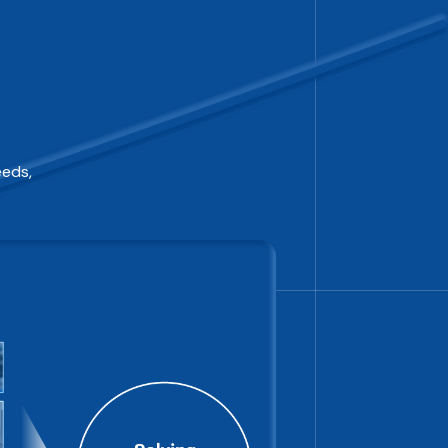
eeds,