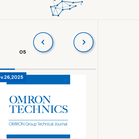
05
v.26,2025
Sep.8,2025