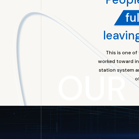
fu
leavin
This is one o
worked toward inn
OUR
station system a
o