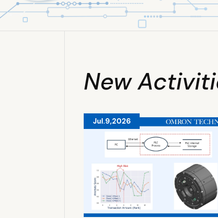
New Activit
Jul.9,2026