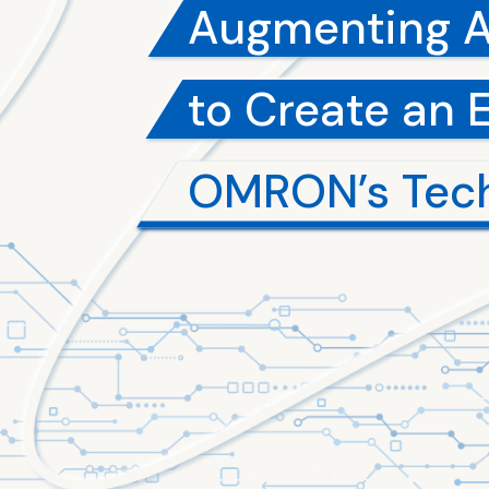
Augmenting 
to Create an 
OMRON’s Tec