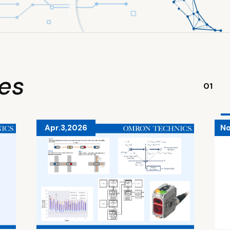
ies
01
Apr.3,2026
No