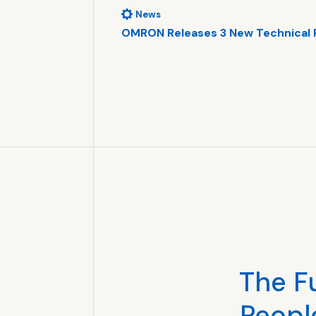
News
tellectual …
OMRON Releases 3 New Technical 
r Vision
al Property HQ
The F
Peopl