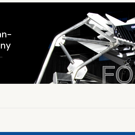
an-
ony