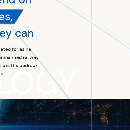
es,
hey can
ated for as he
t unmanned railway
LOGY
is is the bedrock
e.