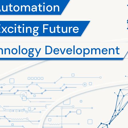
Automation
Exciting Future
hnology Development