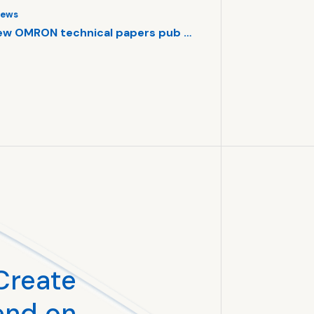
ews
Core Technology
ew OMRON technical papers pub …
Swarms of AI ro
#Robotics
#AI
#T
#OMRON SINIC X
Create
end on