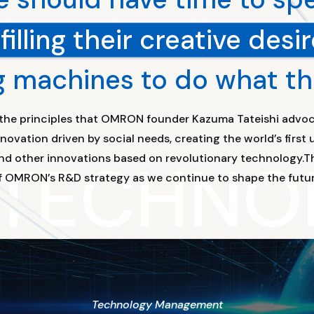
lfilling their creative desir
g machines to do what t
f the principles that OMRON founder Kazuma Tateishi advoc
ovation driven by social needs, creating the world’s firs
 TECHNO
nd other innovations based on revolutionary technology.Th
f OMRON’s R&D strategy as we continue to shape the futur
Technology Management