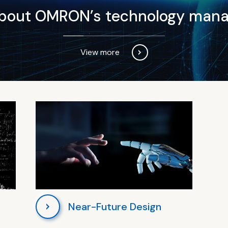
about OMRON’s technology man
View more
Near-Future Design