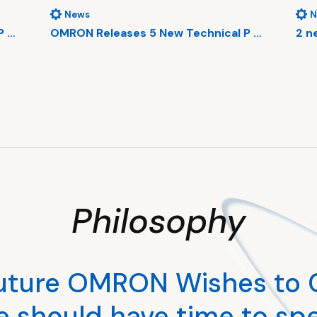
News
N
P …
OMRON Releases 5 New Technical P …
2 n
Philosophy
uture OMRON Wishes to 
e should have time to sp