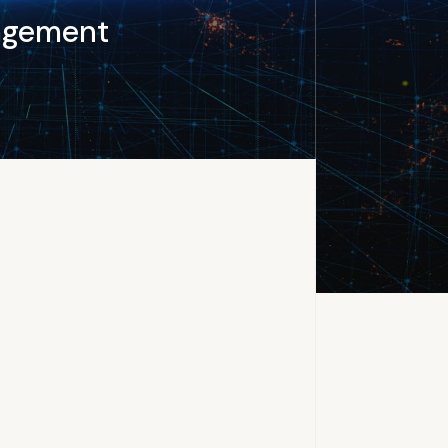
agement