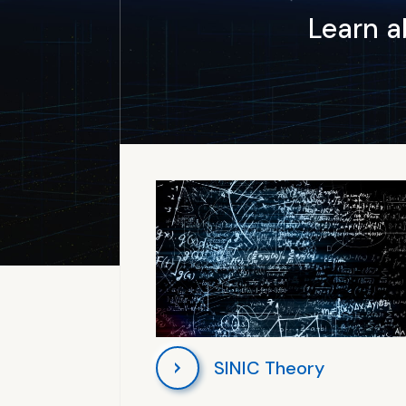
Learn 
SINIC Theory