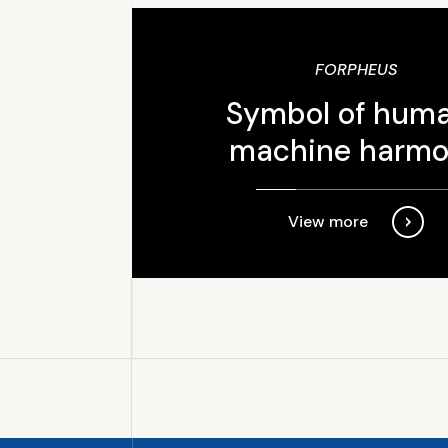
FORPHEUS
Symbol of hum
machine harm
View more