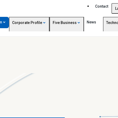
Contact
L
on
News
Corporate Profile
Five Business
Techn