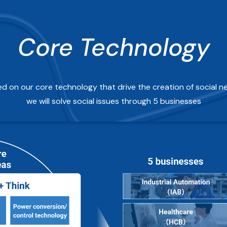
Core Technology
d on our core technology that drive the creation of social n
we will solve social issues through 5 businesses