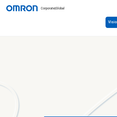
Corporate
|
Global
Visi