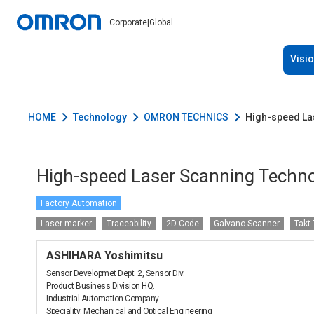
Corporate
|
Global
Visi
HOME
Technology
OMRON TECHNICS
High-speed Las
High-speed Laser Scanning Technol
Factory Automation
Laser marker
Traceability
2D Code
Galvano Scanner
Takt
ASHIHARA Yoshimitsu
Sensor Developmet Dept. 2, Sensor Div.
Product Business Division HQ.
Industrial Automation Company
Speciality: Mechanical and Optical Engineering