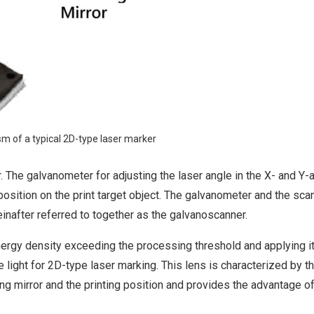
sm of a typical 2D-type laser marker
or. The galvanometer for adjusting the laser angle in the X- and Y
position on the print target object. The galvanometer and the sca
einafter referred to together as the galvanoscanner.
nergy density exceeding the processing threshold and applying it
light for 2D-type laser marking. This lens is characterized by t
ng mirror and the printing position and provides the advantage o