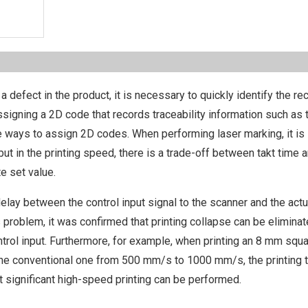
a defect in the product, it is necessary to quickly identify the rec
 assigning a 2D code that records traceability information such as 
he ways to assign 2D codes. When performing laser marking, it is
ut in the printing speed, there is a trade-off between takt time 
te set value.
delay between the control input signal to the scanner and the actu
s problem, it was confirmed that printing collapse can be elimina
ontrol input. Furthermore, for example, when printing an 8 mm squ
 the conventional one from 500 mm/s to 1000 mm/s, the printing 
t significant high-speed printing can be performed.