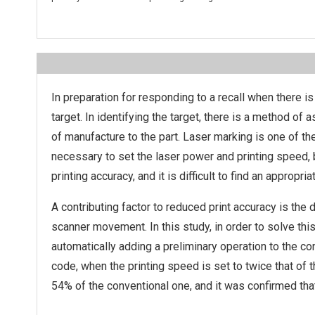
In preparation for responding to a recall when there is 
target. In identifying the target, there is a method of
of manufacture to the part. Laser marking is one of t
necessary to set the laser power and printing speed, b
printing accuracy, and it is difficult to find an appropria
A contributing factor to reduced print accuracy is the 
scanner movement. In this study, in order to solve thi
automatically adding a preliminary operation to the c
code, when the printing speed is set to twice that of
54% of the conventional one, and it was confirmed tha