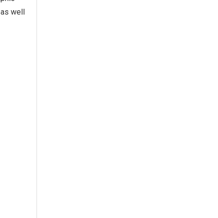
 as well