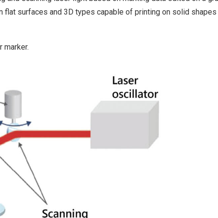
on flat surfaces and 3D types capable of printing on solid shapes
r marker.