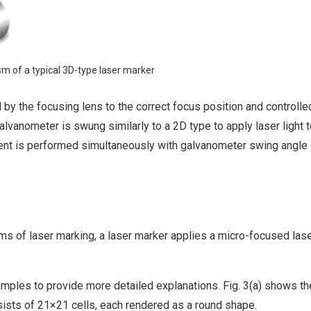
sm of a typical 3D-type laser marker
d by the focusing lens to the correct focus position and controlle
galvanometer is swung similarly to a 2D type to apply laser light t
tment is performed simultaneously with galvanometer swing angle 
ms of laser marking, a laser marker applies a micro-focused la
mples to provide more detailed explanations. Fig. 3(a) shows th
sists of 21×21 cells, each rendered as a round shape.