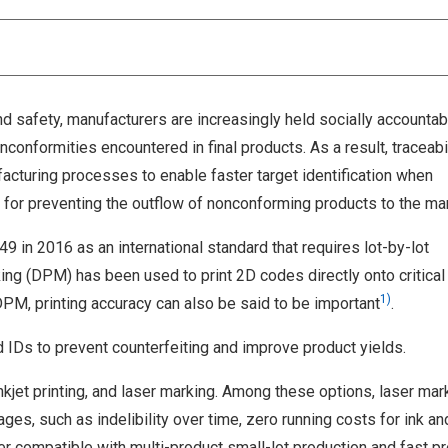
nd safety, manufacturers are increasingly held socially accountab
nconformities encountered in final products. As a result, traceabi
cturing processes to enable faster target identification when
for preventing the outflow of nonconforming products to the mar
9 in 2016 as an international standard that requires lot-by-lot
rking (DPM) has been used to print 2D codes directly onto critical 
1)
 DPM, printing accuracy can also be said to be important
.
 IDs to prevent counterfeiting and improve product yields.
kjet printing, and laser marking. Among these options, laser mar
ges, such as indelibility over time, zero running costs for ink an
 compatible with multi-product small-lot production and fast p