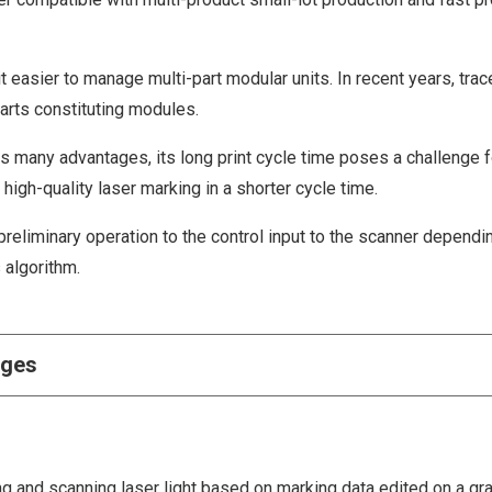
 easier to manage multi-part modular units. In recent years, trace
arts constituting modules.
s many advantages, its long print cycle time poses a challenge f
igh-quality laser marking in a shorter cycle time.
reliminary operation to the control input to the scanner dependi
 algorithm.
nges
ng and scanning laser light based on marking data edited on a gr