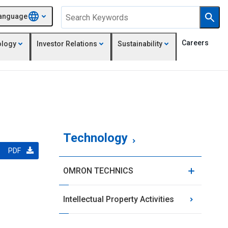
anguage
Careers
ology
Investor Relations
Sustainability
Technology
PDF
OMRON TECHNICS
Intellectual Property Activities