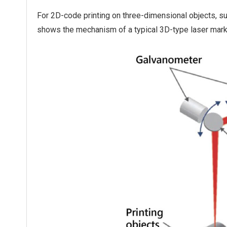
For 2D-code printing on three-dimensional objects, suc
shows the mechanism of a typical 3D-type laser mark