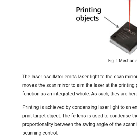
Fig. 1 Mechani
The laser oscillator emits laser light to the scan mirr
moves the scan mirror to aim the laser at the printing 
function as an integrated whole. As such, they are her
Printing is achieved by condensing laser light to an e
print target object. The f
lens is used to condense the 
θ
proportionality between the swing angle of the scanni
scanning control.