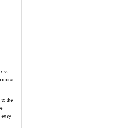
-axes
n mirror
 to the
he
f easy