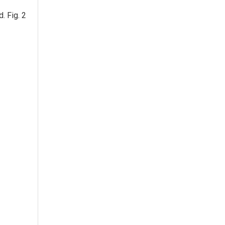
. Fig. 2