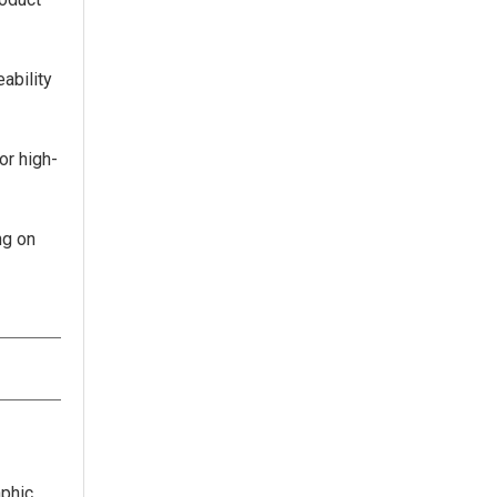
ability
or high-
ng on
aphic