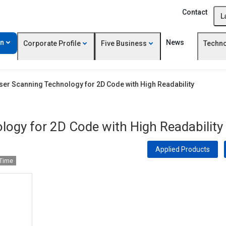
Contact
L
on
News
Corporate Profile
Five Business
Techn
er Scanning Technology for 2D Code with High Readability
ogy for 2D Code with High Readability
Applied Products
 Time