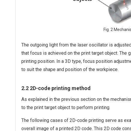
Fig. 2 Mechani
The outgoing light from the laser oscillator is adjuste
that focus is achieved on the print target object. The 
printing position. In a 3D type, focus position adjus
to suit the shape and position of the workpiece.
2.2 2D-code printing method
As explained in the previous section on the mechanis
to the print target object to perform printing.
The following cases of 2D-code printing serve as exa
overall image of a printed 2D code. This 2D code con