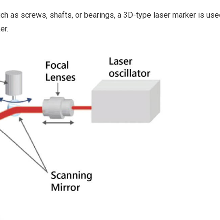
h as screws, shafts, or bearings, a 3D-type laser marker is used
er.