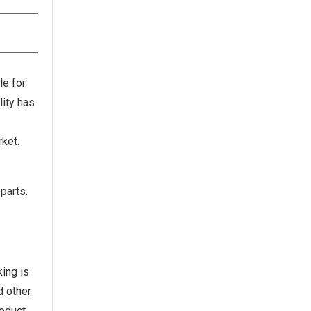
le for
lity has
ket.
parts.
king is
d other
roduct