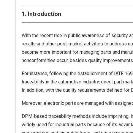
1. Introduction
With the recent rise in public awareness of security a
recalls and other post-market activities to address no
become more important for managing parts and manufa
nonconformities occur, besides quality improvements 
For instance, following the establishment of IATF 1694
traceability in the automotive industry, direct part ma
In addition, with the quality requirements defined for
Moreover, electronic parts are managed with assigned
DPM-based traceability methods include imprinting, in
widely used for industrial parts because of its advanta
consumables and wearable tools, and easy changeover