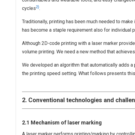
2)
cycles
.
Traditionally, printing has been much needed to make it
has become a staple requirement also for individual p
Although 2D-code printing with a laser marker provide
volume printing. We need a new method that achieves h
We developed an algorithm that automatically adds a p
the printing speed setting. What follows presents this
2. Conventional technologies and challe
2.1 Mechanism of laser marking
A laser marker performs printing/marking by controlli