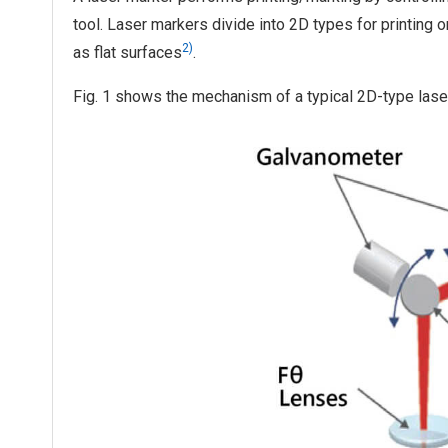
tool. Laser markers divide into 2D types for printing 
2)
as flat surfaces
.
Fig. 1 shows the mechanism of a typical 2D-type lase