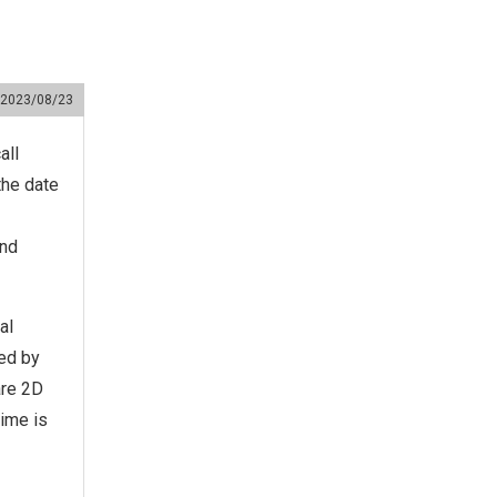
2023/08/23
all
the date
and
al
ted by
are 2D
time is