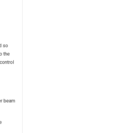
d so
o the
control
ser beam
e