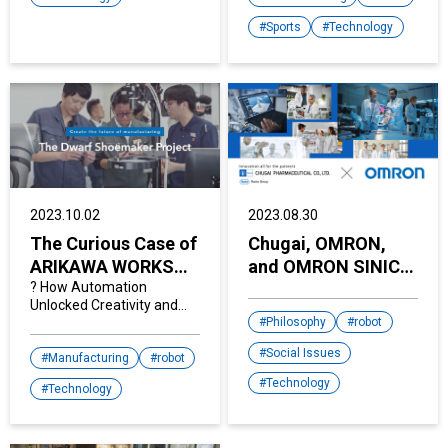
human-like senses into
our lives.
Sports
Technology
2023.10.02
2023.08.30
The Curious Case of
Chugai, OMRON,
ARIKAWA WORKS
and OMRON SINIC X
.Co., Ltd.
? How Automation
Join Hands to
Unlocked Creativity and
Empower People
Ramped-Up Hiring
Philosophy
robot
with their "Next-
Social Issues
Generation Lab
Manufacturing
robot
Automation
Technology
Technology
System"