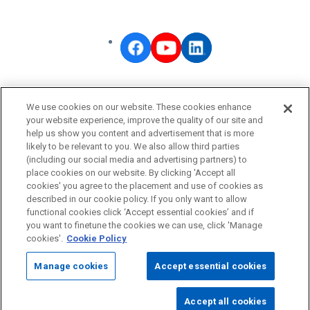
OMRON Corporate
We use cookies on our website. These cookies enhance
Privacy Policy
your website experience, improve the quality of our site and
help us show you content and advertisement that is more
Terms of Use
likely to be relevant to you. We also allow third parties
Cookie Policy
(including our social media and advertising partners) to
place cookies on our website. By clicking 'Accept all
Fraudulent Email Alert
cookies' you agree to the placement and use of cookies as
described in our cookie policy. If you only want to allow
functional cookies click ‘Accept essential cookies’ and if
© OMRON Corporation All Rights Reserved.
you want to finetune the cookies we can use, click 'Manage
cookies'.
Cookie Policy
Manage cookies
Accept essential cookies
Accept all cookies
Page