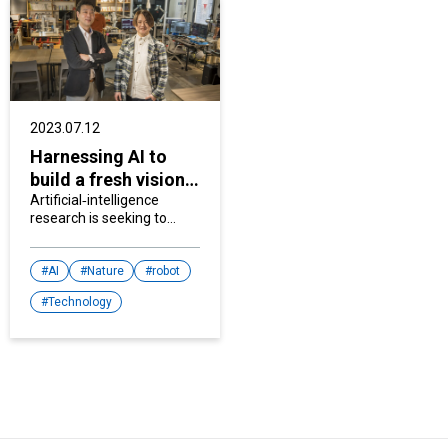
2023.07.12
Harnessing AI to
build a fresh vision
for creativity
Artificial‐intelligence
research is seeking to
enhance communication
between humans and
machines and find new
AI
Nature
robot
ways for AI to contribute
Technology
to society.