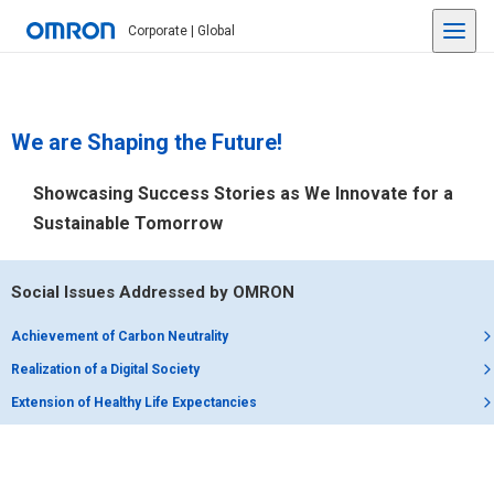
Corporate | Global
We are Shaping the Future!
Showcasing Success Stories as We Innovate for a
Sustainable Tomorrow
Social Issues Addressed by OMRON
Achievement of Carbon Neutrality
Realization of a Digital Society
Extension of Healthy Life Expectancies