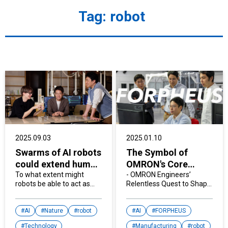
Tag:
robot
2025.09.03
2025.01.10
Swarms of AI robots
The Symbol of
could extend human
OMRON's Core
capabilities
To what extent might
Technology, Table
- OMRON Engineers’
robots be able to act as
Relentless Quest to Shape
tennis robot
extensions of our bodies?
the Future -
"FORPHEUS"
Scientists are exploring
how to integrate AI agents
AI
Nature
robot
AI
FORPHEUS
with A physical form and
Technology
Manufacturing
robot