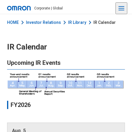
Corporate | Global
HOME
Investor Relations
IR Library
IR Calendar
IR Calendar
Upcoming IR Events
FY2026
Aug. 5