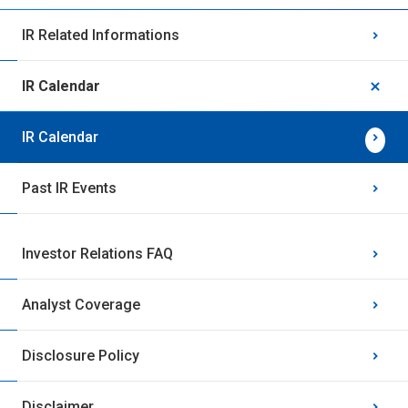
IR Related Informations
IR Calendar
IR Calendar
Past IR Events
Investor Relations FAQ
Analyst Coverage
Disclosure Policy
Disclaimer