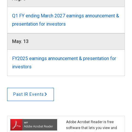
Q1 FY ending March 2027 earnings announcement &
presentation for investors
May. 13
FY2025 earnings announcement & presentation for
investors
Past IR Events
Adobe Acrobat Reader is free
software that lets you view and