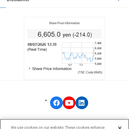
Share Price Information
OMRON Corporate
We use cookies on our website. These cookies enhance