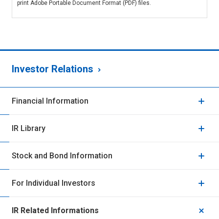
print Adobe Portable Document Format (PDF) files.
Investor Relations
Financial Information
IR Library
Stock and Bond Information
For Individual Investors
IR Related Informations