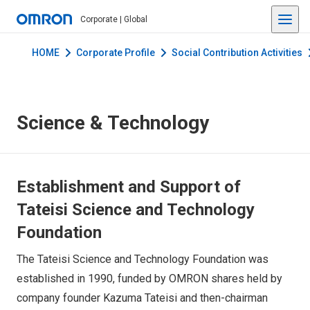
Corporate | Global
HOME
Corporate Profile
Social Contribution Activities
Science & Technology
Establishment and Support of
Tateisi Science and Technology
Foundation
The Tateisi Science and Technology Foundation was
established in 1990, funded by OMRON shares held by
company founder Kazuma Tateisi and then-chairman