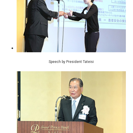
Speech by President Tateisi