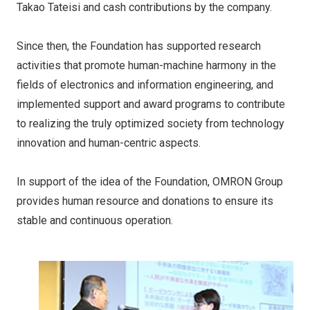
Takao Tateisi and cash contributions by the company.
Since then, the Foundation has supported research
activities that promote human-machine harmony in the
fields of electronics and information engineering, and
implemented support and award programs to contribute
to realizing the truly optimized society from technology
innovation and human-centric aspects.
In support of the idea of the Foundation, OMRON Group
provides human resource and donations to ensure its
stable and continuous operation.