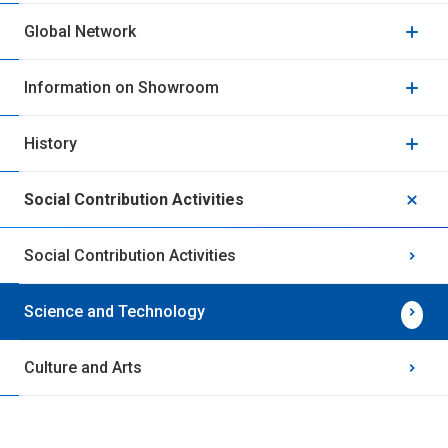
Global Network
Information on Showroom
History
Social Contribution Activities
Social Contribution Activities
Science and Technology
Culture and Arts