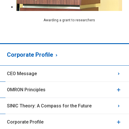
Awarding a grant to researchers
Corporate Profile
CEO Message
OMRON Principles
SINIC Theory: A Compass for the Future
Corporate Profile