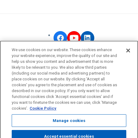
We use cookies on our website. These cookies enhance
your website experience, improve the quality of our site and
OMRON Corporate
help us show you content and advertisement that is more
likely to be relevant to you. We also allow third parties
Privacy Policy
(including our social media and advertising partners) to
Terms of Use
place cookies on our website. By clicking 'Accept all
cookies' you agree to the placement and use of cookies as
Cookie Policy
described in our cookie policy. If you only want to allow
Fraudulent Email Alert
functional cookies click ‘Accept essential cookies’ and if
you want to finetune the cookies we can use, click 'Manage
cookies'.
Cookie Policy
© OMRON Corporation All Rights Reserved.
Manage cookies
Accept essential cookies