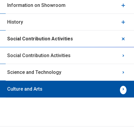
Information on Showroom
History
Social Contribution Activities
Social Contribution Activities
Science and Technology
Culture and Arts