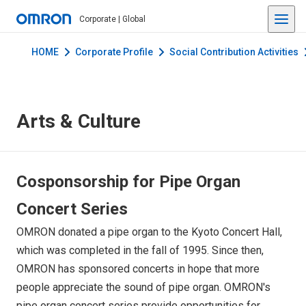
Corporate | Global
HOME
Corporate Profile
Social Contribution Activities
Arts & Culture
Cosponsorship for Pipe Organ
Concert Series
OMRON donated a pipe organ to the Kyoto Concert Hall,
which was completed in the fall of 1995. Since then,
OMRON has sponsored concerts in hope that more
people appreciate the sound of pipe organ. OMRON's
pipe organ concert series provide opportunities for