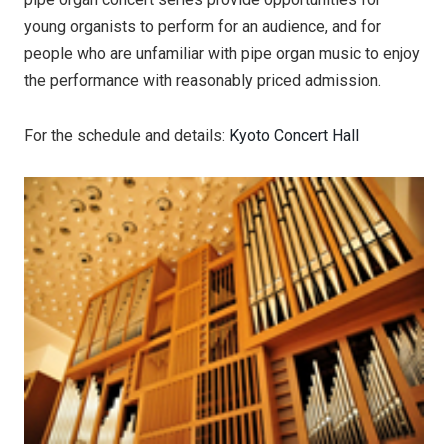
young organists to perform for an audience, and for
people who are unfamiliar with pipe organ music to enjoy
the performance with reasonably priced admission.
For the schedule and details:
Kyoto Concert Hall