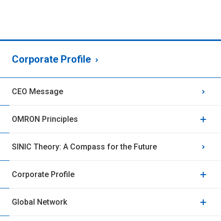
Corporate Profile
CEO Message
OMRON Principles
SINIC Theory: A Compass for the Future
Corporate Profile
Global Network