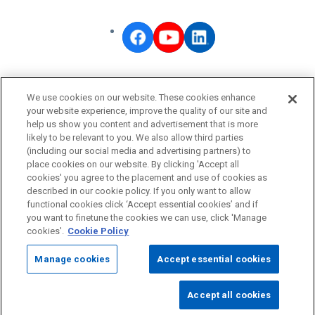
OMRON Corporate
We use cookies on our website. These cookies enhance
Privacy Policy
your website experience, improve the quality of our site and
help us show you content and advertisement that is more
Terms of Use
likely to be relevant to you. We also allow third parties
Cookie Policy
(including our social media and advertising partners) to
place cookies on our website. By clicking 'Accept all
Fraudulent Email Alert
cookies' you agree to the placement and use of cookies as
described in our cookie policy. If you only want to allow
functional cookies click ‘Accept essential cookies’ and if
© OMRON Corporation All Rights Reserved.
you want to finetune the cookies we can use, click 'Manage
cookies'.
Cookie Policy
Manage cookies
Accept essential cookies
Accept all cookies
Page
Top