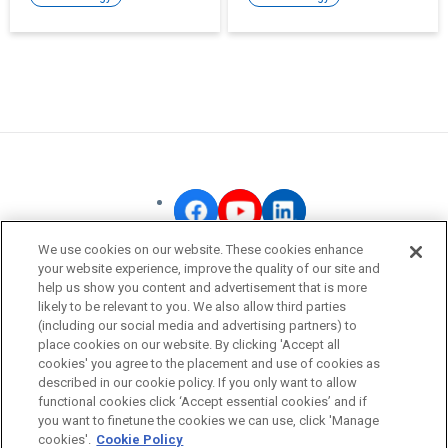
human-like senses into
to society.
our lives.
We use cookies on our website. These cookies enhance
your website experience, improve the quality of our site and
OMRON Corporate
help us show you content and advertisement that is more
likely to be relevant to you. We also allow third parties
Privacy Policy
(including our social media and advertising partners) to
Terms of Use
place cookies on our website. By clicking 'Accept all
cookies' you agree to the placement and use of cookies as
Cookie Policy
described in our cookie policy. If you only want to allow
Fraudulent Email Alert
functional cookies click ‘Accept essential cookies’ and if
you want to finetune the cookies we can use, click 'Manage
cookies'.
Cookie Policy