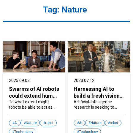
Tag:
Nature
2025.09.03
2023.07.12
Swarms of AI robots
Harnessing AI to
could extend human
build a fresh vision
capabilities
To what extent might
for creativity
Artificial‐intelligence
robots be able to act as
research is seeking to
extensions of our bodies?
enhance communication
Scientists are exploring
between humans and
how to integrate AI agents
AI
Nature
robot
machines and find new
AI
Nature
robot
with A physical form and
ways for AI to contribute
Technology
Technology