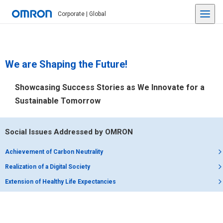
Corporate | Global
We are Shaping the Future!
Showcasing Success Stories as We Innovate for a
Sustainable Tomorrow
Social Issues Addressed by OMRON
Achievement of Carbon Neutrality
Realization of a Digital Society
Extension of Healthy Life Expectancies