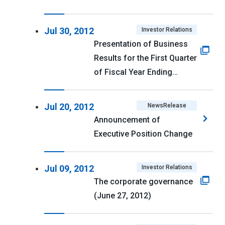
Jul 30, 2012
Investor Relations
Presentation of Business
Results for the First Quarter
of Fiscal Year Ending
March 31, 2013
Jul 20, 2012
NewsRelease
Announcement of
Executive Position Change
Jul 09, 2012
Investor Relations
The corporate governance
(June 27, 2012)