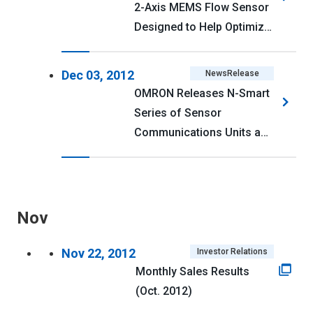
2-Axis MEMS Flow Sensor
Designed to Help Optimize
Air Conditioning Energy
Efficiency
Dec 03, 2012
NewsRelease
OMRON Releases N-Smart
Series of Sensor
Communications Units and
Fiber and Laser Sensors
Nov
Nov 22, 2012
Investor Relations
Monthly Sales Results
(Oct. 2012)