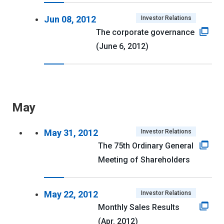
Jun 08, 2012
Investor Relations
The corporate governance
(June 6, 2012)
May
May 31, 2012
Investor Relations
The 75th Ordinary General
Meeting of Shareholders
May 22, 2012
Investor Relations
Monthly Sales Results
(Apr. 2012)