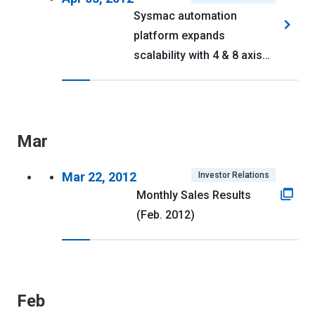
Sysmac automation
platform expands
scalability with 4 & 8 axis
NJ series CPUs
Mar
Mar 22, 2012
Investor Relations
Monthly Sales Results
(Feb. 2012)
Feb