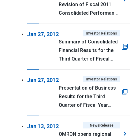
Revision of Fiscal 2011
Consolidated Performance
Forecast, Reversal of
Deferred Income Tax
Jan 27, 2012
Investor Relations
Assets, and Revision of
Summary of Consolidated
Dividend Forecast
Financial Results for the
Third Quarter of Fiscal
Year Ending March 31,
2012 (U.S. GAAP) <PDF
Jan 27, 2012
Investor Relations
114kb>
Presentation of Business
Results for the Third
Quarter of Fiscal Year
Ending March 31, 2012
Jan 13, 2012
NewsRelease
OMRON opens regional