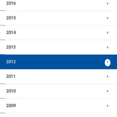
2016
2015
2014
2013
2012
2011
2010
2009