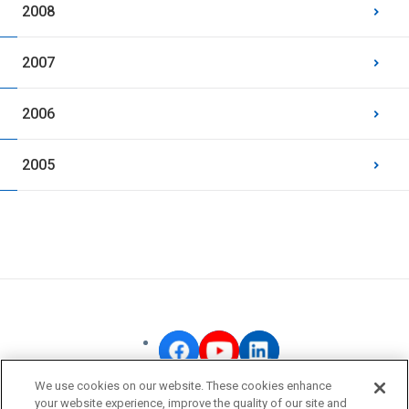
2008
2007
2006
2005
We use cookies on our website. These cookies enhance
your website experience, improve the quality of our site and