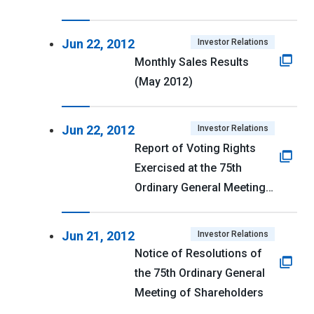
Jun 22, 2012
Investor Relations
Monthly Sales Results
(May 2012)
Jun 22, 2012
Investor Relations
Report of Voting Rights
Exercised at the 75th
Ordinary General Meeting
of Shareholders
Jun 21, 2012
Investor Relations
Notice of Resolutions of
the 75th Ordinary General
Meeting of Shareholders