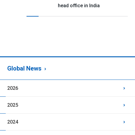
head office in India
Global News
2026
2025
2024