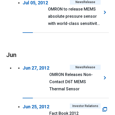
Jul 05, 2012
NewsRelease
OMRON to release MEMS
absolute pressure sensor
with world-class sensitivity
and power efficiency
Jun
Jun 27, 2012
NewsRelease
OMRON Releases Non-
Contact D6T MEMS
Thermal Sensor
Jun 25, 2012
Investor Relations
Fact Book 2012