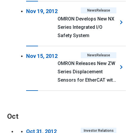
Nov 19, 2012
NewsRelease
OMRON Develops New NX
Series Integrated I/O
Safety System
Nov 15, 2012
NewsRelease
OMRON Releases New ZW
Series Displacement
Sensors for EtherCAT with
Compact Sensor Heads
Oct
Oct 31, 2012
Investor Relations