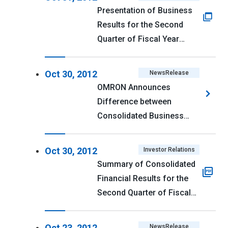
Presentation of Business
Results for the Second
Quarter of Fiscal Year
Ending March 31, 2013
Oct 30, 2012
NewsRelease
OMRON Announces
Difference between
Consolidated Business
Performance Forecast for
First 2 Quarters of Fiscal
Oct 30, 2012
Investor Relations
2012 and Actual
Summary of Consolidated
Performance
Financial Results for the
Second Quarter of Fiscal
Year Ending March 31,
2013 (U.S. GAAP) <PDF
Oct 23, 2012
NewsRelease