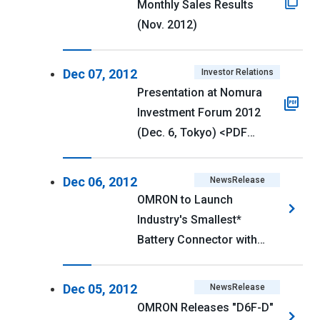
Monthly Sales Results
(Nov. 2012)
Dec 07, 2012
Investor Relations
Presentation at Nomura
Investment Forum 2012
(Dec. 6, Tokyo) <PDF
354kb>
Dec 06, 2012
NewsRelease
OMRON to Launch
Industry's Smallest*
Battery Connector with
2mm Pitch and 2.6mm
Depth
Dec 05, 2012
NewsRelease
OMRON Releases "D6F-D"