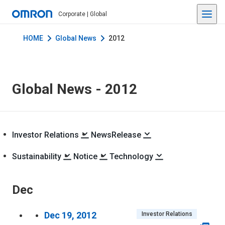
Corporate | Global
HOME
Global News
2012
Global News -
2012
Investor Relations
NewsRelease
Sustainability
Notice
Technology
Dec
Dec 19, 2012
Investor Relations