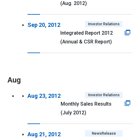
(Aug. 2012)
Sep 20, 2012
Investor Relations
Integrated Report 2012
(Annual & CSR Report)
Aug
Aug 23, 2012
Investor Relations
Monthly Sales Results
(July 2012)
Aug 21, 2012
NewsRelease