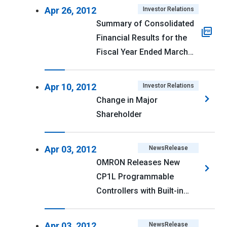
and Actual Performance
Apr 26, 2012
Investor Relations
Summary of Consolidated
Financial Results for the
Fiscal Year Ended March
31, 2012 (U.S. GAAP) <PDF
161kb>
Apr 10, 2012
Investor Relations
Change in Major
Shareholder
Apr 03, 2012
NewsRelease
OMRON Releases New
CP1L Programmable
Controllers with Built-in
Ethernet
Apr 03, 2012
NewsRelease