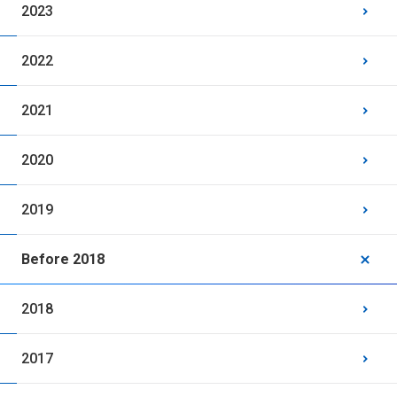
2023
2022
2021
2020
2019
Before 2018
2018
2017