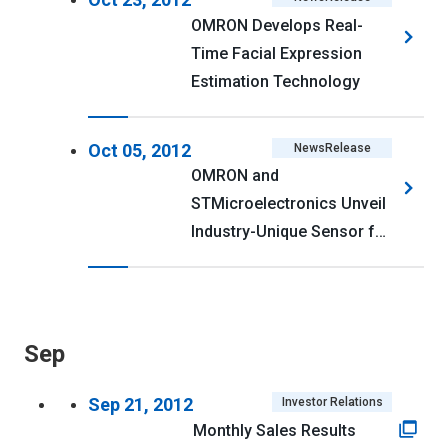
116kb>
OMRON Develops Real-
Time Facial Expression
Estimation Technology
Oct 05, 2012
NewsRelease
OMRON and
STMicroelectronics Unveil
Industry-Unique Sensor for
Smart Gas Metering
Sep
Sep 21, 2012
Investor Relations
Monthly Sales Results