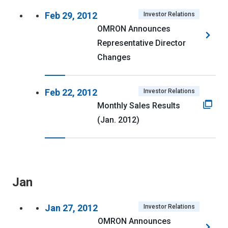
Feb 29, 2012
Investor Relations
OMRON Announces
Representative Director
Changes
Feb 22, 2012
Investor Relations
Monthly Sales Results
(Jan. 2012)
Jan
Jan 27, 2012
Investor Relations
OMRON Announces