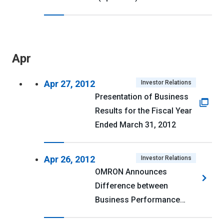
Apr
Apr 27, 2012
Investor Relations
Presentation of Business
Results for the Fiscal Year
Ended March 31, 2012
Apr 26, 2012
Investor Relations
OMRON Announces
Difference between
Business Performance
Forecast for Fiscal 2011