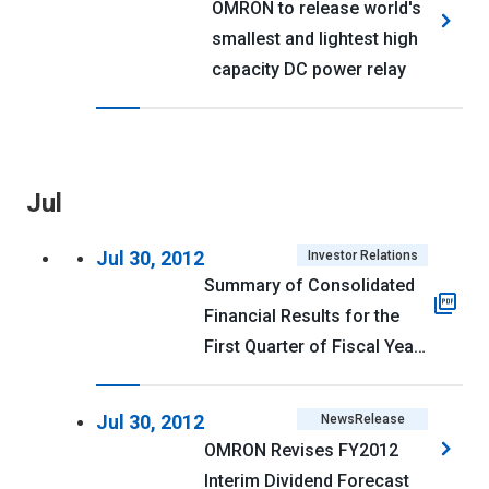
OMRON to release world's
smallest and lightest high
capacity DC power relay
Jul
Jul 30, 2012
Investor Relations
Summary of Consolidated
Financial Results for the
First Quarter of Fiscal Year
Ending March 31, 2013
(U.S. GAAP) <PDF 117kb>
Jul 30, 2012
NewsRelease
OMRON Revises FY2012
Interim Dividend Forecast