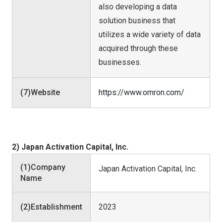
also developing a data
solution business that
utilizes a wide variety of data
acquired through these
businesses.
(7)Website
https://www.omron.com/
2) Japan Activation Capital, Inc.
(1)Company
Japan Activation Capital, Inc.
Name
(2)Establishment
2023