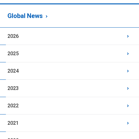
Global News
2026
2025
2024
2023
2022
2021