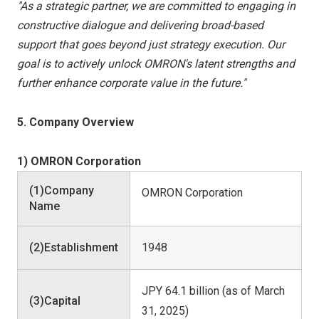
"As a strategic partner, we are committed to engaging in
constructive dialogue and delivering broad-based
support that goes beyond just strategy execution. Our
goal is to actively unlock OMRON's latent strengths and
further enhance corporate value in the future."
5. Company Overview
1) OMRON Corporation
(1)Company
OMRON Corporation
Name
(2)Establishment
1948
JPY 64.1 billion (as of March
(3)Capital
31, 2025)