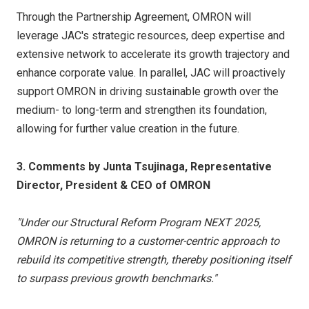
Through the Partnership Agreement, OMRON will
leverage JAC's strategic resources, deep expertise and
extensive network to accelerate its growth trajectory and
enhance corporate value. In parallel, JAC will proactively
support OMRON in driving sustainable growth over the
medium- to long-term and strengthen its foundation,
allowing for further value creation in the future.
3. Comments by Junta Tsujinaga, Representative
Director, President & CEO of OMRON
"Under our Structural Reform Program NEXT 2025,
OMRON is returning to a customer-centric approach to
rebuild its competitive strength, thereby positioning itself
to surpass previous growth benchmarks."