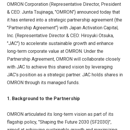
OMRON Corporation (Representative Director, President
& CEO: Junta Tsujinaga, "OMRON") announced today that
it has entered into a strategic partnership agreement (the
"Partnership Agreement") with Japan Activation Capital,
Inc. (Representative Director & CEO: Hiroyuki Otsuka,
"JAC") to accelerate sustainable growth and enhance
long-term corporate value at OMRON. Under the
Partnership Agreement, OMRON will collaborate closely
with JAC to achieve this shared vision by leveraging
JAC's position as a strategic partner. JAC holds shares in
OMRON through its managed funds.
1. Background to the Partnership
OMRON articulated its long-term vision as part of its
flagship policy, "Shaping the Future 2030 (SF2030)",
aimed at achieving sustainable growth and maximizing