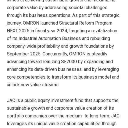
corporate value by addressing societal challenges
through its business operations. As part of this strategic
journey, OMRON launched Structural Reform Program
NEXT 2025 in fiscal year 2024, targeting a revitalization
of its Industrial Automation Business and rebuilding
company-wide profitability and growth foundations by
September 2025. Concurrently, OMRON is steadily
advancing toward realizing SF2030 by expanding and
enhancing its data-driven businesses, and by leveraging
core competencies to transform its business model and
unlock new value streams.
JAC is a public equity investment fund that supports the
sustainable growth and corporate value creation of its
portfolio companies over the medium- to long-term. JAC
leverages its unique value creation capabilities through