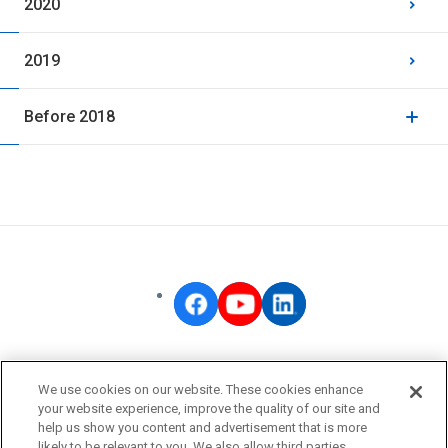
2020
2019
Before 2018
OMRON Corporate
We use cookies on our website. These cookies enhance
Privacy Policy
your website experience, improve the quality of our site and
help us show you content and advertisement that is more
Terms of Use
likely to be relevant to you. We also allow third parties