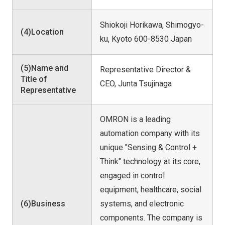
Shiokoji Horikawa, Shimogyo-
(4)Location
ku, Kyoto 600-8530 Japan
(5)Name and
Representative Director &
Title of
CEO, Junta Tsujinaga
Representative
OMRON is a leading
automation company with its
unique "Sensing & Control +
Think" technology at its core,
engaged in control
equipment, healthcare, social
(6)Business
systems, and electronic
components. The company is