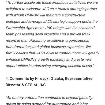
"To further accelerate these ambitious initiatives, we are
delighted to welcome JAC as a trusted strategic partner,
with whom OMRON will maintain a constructive
dialogue and leverage JAC's strategic support under the
Partnership Agreement. JAC brings with it a seasoned
team possessing deep expertise and a proven track
record in manufacturing excellence, organizational
transformation, and global business expansion. We
firmly believe that JAC's diverse contributions will greatly
enhance OMRON's growth trajectory and create new
opportunities in addressing emerging societal needs."
4. Comments by Hiroyuki Otsuka, Representative
Director & CEO of JAC
"As factory automation continues to expand globally,
driven by rising demand for automation and labor