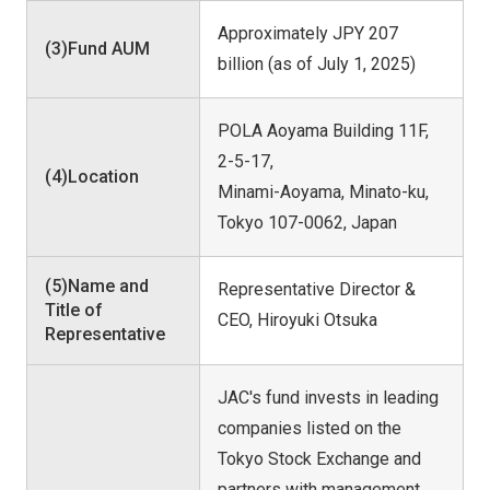
Approximately JPY 207
(3)Fund AUM
billion (as of July 1, 2025)
POLA Aoyama Building 11F,
2-5-17,
(4)Location
Minami-Aoyama, Minato-ku,
Tokyo 107-0062, Japan
(5)Name and
Representative Director &
Title of
CEO, Hiroyuki Otsuka
Representative
JAC's fund invests in leading
companies listed on the
Tokyo Stock Exchange and
partners with management