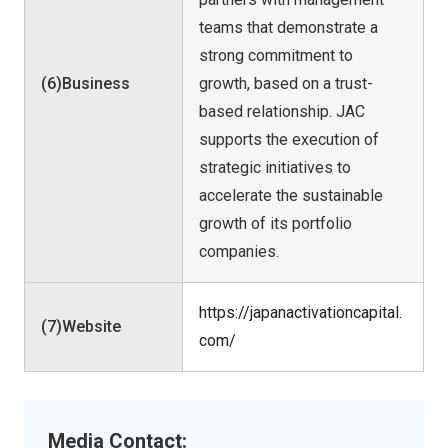
teams that demonstrate a
strong commitment to
(6)Business
growth, based on a trust-
based relationship. JAC
supports the execution of
strategic initiatives to
accelerate the sustainable
growth of its portfolio
companies.
https://japanactivationcapital.
(7)Website
com/
Media Contact: