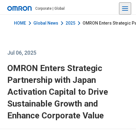
Corporate | Global
HOME
Global News
2025
OMRON Enters Strategic Par
Jul 06, 2025
OMRON Enters Strategic
Partnership with Japan
Activation Capital to Drive
Sustainable Growth and
Enhance Corporate Value