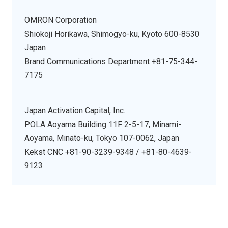
OMRON Corporation
Shiokoji Horikawa, Shimogyo-ku, Kyoto 600-8530
Japan
Brand Communications Department +81-75-344-
7175
Japan Activation Capital, Inc.
POLA Aoyama Building 11F 2-5-17, Minami-
Aoyama, Minato-ku, Tokyo 107-0062, Japan
Kekst CNC +81-90-3239-9348 / +81-80-4639-
9123