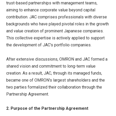
trust-based partnerships with management teams,
aiming to enhance corporate value beyond capital
contribution. JAC comprises professionals with diverse
backgrounds who have played pivotal roles in the growth
and value creation of prominent Japanese companies.
This collective expertise is actively applied to support
the development of JAC's portfolio companies.
After extensive discussions, OMRON and JAC formed a
shared vision and commitment to long-term value
creation. As a result, JAC, through its managed funds,
became one of OMRON's largest shareholders and the
two parties formalized their collaboration through the
Partnership Agreement.
2. Purpose of the Partnership Agreement