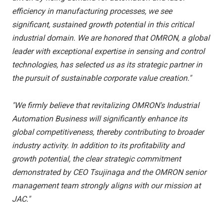
efficiency in manufacturing processes, we see
significant, sustained growth potential in this critical
industrial domain. We are honored that OMRON, a global
leader with exceptional expertise in sensing and control
technologies, has selected us as its strategic partner in
the pursuit of sustainable corporate value creation."
"We firmly believe that revitalizing OMRON's Industrial
Automation Business will significantly enhance its
global competitiveness, thereby contributing to broader
industry activity. In addition to its profitability and
growth potential, the clear strategic commitment
demonstrated by CEO Tsujinaga and the OMRON senior
management team strongly aligns with our mission at
JAC."