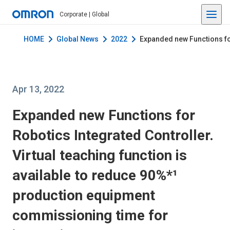
Corporate | Global
HOME
Global News
2022
Expanded new Functions for
Apr 13, 2022
Expanded new Functions for
Robotics Integrated Controller.
Virtual teaching function is
available to reduce 90%*¹
production equipment
commissioning time for