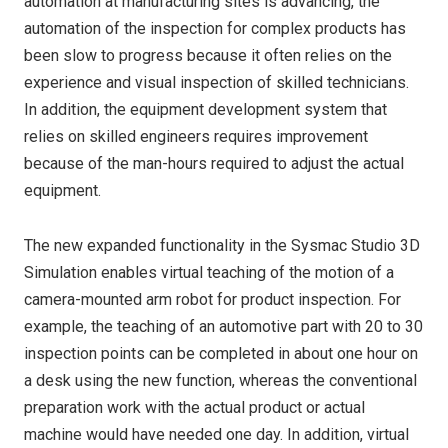
automation at manufacturing sites is advancing, the
automation of the inspection for complex products has
been slow to progress because it often relies on the
experience and visual inspection of skilled technicians.
In addition, the equipment development system that
relies on skilled engineers requires improvement
because of the man-hours required to adjust the actual
equipment.
The new expanded functionality in the Sysmac Studio 3D
Simulation enables virtual teaching of the motion of a
camera-mounted arm robot for product inspection. For
example, the teaching of an automotive part with 20 to 30
inspection points can be completed in about one hour on
a desk using the new function, whereas the conventional
preparation work with the actual product or actual
machine would have needed one day. In addition, virtual