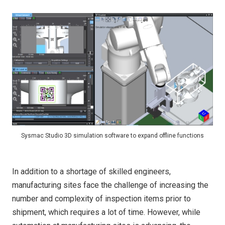
Sysmac Studio 3D simulation software to expand offline functions
In addition to a shortage of skilled engineers,
manufacturing sites face the challenge of increasing the
number and complexity of inspection items prior to
shipment, which requires a lot of time. However, while