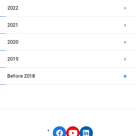
2022
2021
2020
2019
Before 2018