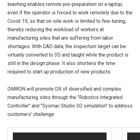
teaching enables remote pre-preparation on a laptop,
even if the operator is forced to work remotely due to the
Covid-19, so that on-site work is limited to fine-tuning,
thereby reducing the workload of workers at
manufacturing sites that are suffering from labor
shortages. With CAD data, the inspection target can be
virtually converted to 3D and taught while the product is
still in the design phase. It also shortens the time
required to start up production of new products.
OMRON will promote DX of diversified and complex
manufacturing sites through the "Robotics Integrated
Controller" and "Sysmac Studio 3D simulation" to address
customers' challenge.