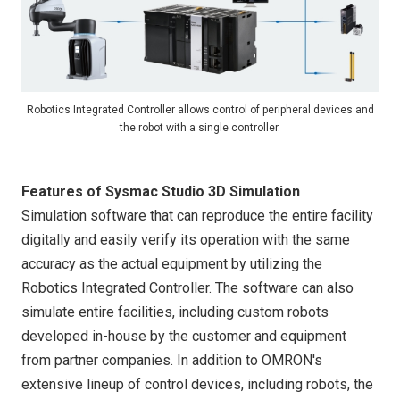
Robotics Integrated Controller allows control of peripheral devices and
the robot with a single controller.
Features of Sysmac Studio 3D Simulation
Simulation software that can reproduce the entire facility
digitally and easily verify its operation with the same
accuracy as the actual equipment by utilizing the
Robotics Integrated Controller. The software can also
simulate entire facilities, including custom robots
developed in-house by the customer and equipment
from partner companies. In addition to OMRON's
extensive lineup of control devices, including robots, the