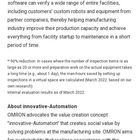
software can verify a wide range of entire facilities,
including customers' custom robots and equipment from
partner companies, thereby helping manufacturing
industry improve their production capacity and achieve
everything from facility startup to maintenance in a short
period of time.
*¹90% reduction: In cases where the number of inspection items is as
large as 20 or more and preparation work on the actual equipment takes
a long time (e.g., about 1 day), the man-hours saved by setting up
inspections in a virtual space are calculated (March 2022: based on our
own research).
Internal evaluation results as of March 2022.
About innovative-Automation
OMRON advocates the value creation concept
"innovative-Automation" that creates social value by
solving problems at the manufacturing site. OMRON aims