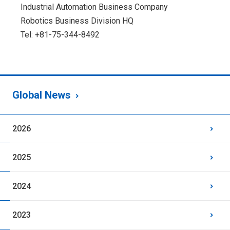
Industrial Automation Business Company
Robotics Business Division HQ
Tel: +81-75-344-8492
Global News
2026
2025
2024
2023