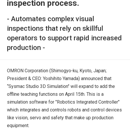
inspection process.
- Automates complex visual
inspections that rely on skillful
operators to support rapid increased
production -
OMRON Corporation (Shimogyo-ku, Kyoto, Japan;
President & CEO: Yoshihito Yamada) announced that
“Sysmac Studio 3D Simulation" will expand to add the
offline teaching functions on April 15th. This is a
simulation software for "Robotics Integrated Controller"
which integrates and controls robots and control devices
like vision, servo and safety that make up production
equipment.