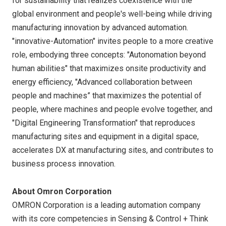
for sustainability that realizes coexistence with the
global environment and people's well-being while driving
manufacturing innovation by advanced automation.
"innovative-Automation" invites people to a more creative
role, embodying three concepts: "Autonomation beyond
human abilities" that maximizes onsite productivity and
energy efficiency, "Advanced collaboration between
people and machines” that maximizes the potential of
people, where machines and people evolve together, and
"Digital Engineering Transformation" that reproduces
manufacturing sites and equipment in a digital space,
accelerates DX at manufacturing sites, and contributes to
business process innovation.
About Omron Corporation
OMRON Corporation is a leading automation company
with its core competencies in Sensing & Control + Think