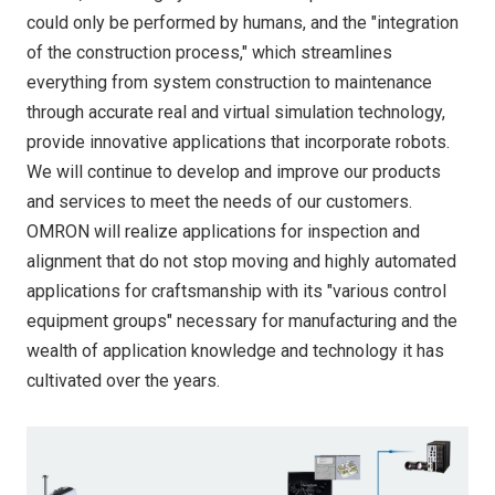
could only be performed by humans, and the "integration
of the construction process," which streamlines
everything from system construction to maintenance
through accurate real and virtual simulation technology,
provide innovative applications that incorporate robots.
We will continue to develop and improve our products
and services to meet the needs of our customers.
OMRON will realize applications for inspection and
alignment that do not stop moving and highly automated
applications for craftsmanship with its "various control
equipment groups" necessary for manufacturing and the
wealth of application knowledge and technology it has
cultivated over the years.