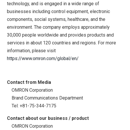
technology, and is engaged in a wide range of
businesses including control equipment, electronic
components, social systems, healthcare, and the
environment. The company employs approximately
30,000 people worldwide and provides products and
services in about 120 countries and regions. For more
information, please visit
https://www.omron.com/global/en/
Contact from Media
OMRON Corporation
Brand Communications Department
Tel: +81-75-344-7175
Contact about our business / product
OMRON Corporation