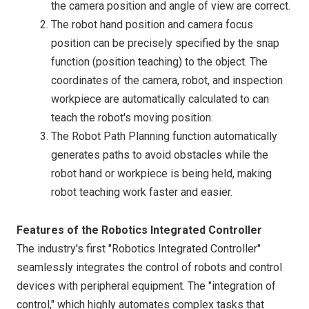
the camera position and angle of view are correct.
The robot hand position and camera focus
position can be precisely specified by the snap
function (position teaching) to the object. The
coordinates of the camera, robot, and inspection
workpiece are automatically calculated to can
teach the robot's moving position.
The Robot Path Planning function automatically
generates paths to avoid obstacles while the
robot hand or workpiece is being held, making
robot teaching work faster and easier.
Features of the Robotics Integrated Controller
The industry's first "Robotics Integrated Controller"
seamlessly integrates the control of robots and control
devices with peripheral equipment. The "integration of
control," which highly automates complex tasks that