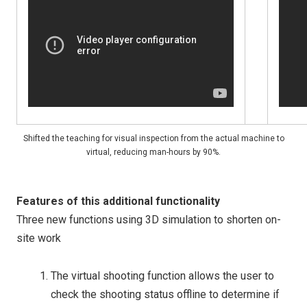
Shifted the teaching for visual inspection from the actual machine to
virtual, reducing man-hours by 90%.
Features of this additional functionality
Three new functions using 3D simulation to shorten on-
site work
The virtual shooting function allows the user to
check the shooting status offline to determine if