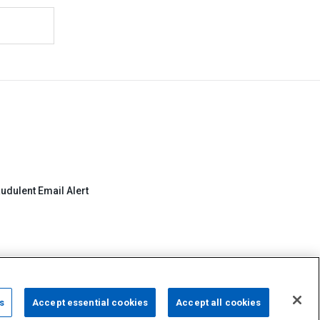
udulent Email Alert
s
Accept essential cookies
Accept all cookies