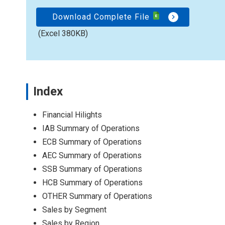
Download Complete File
(Excel 380KB)
Index
Financial Hilights
IAB Summary of Operations
ECB Summary of Operations
AEC Summary of Operations
SSB Summary of Operations
HCB Summary of Operations
OTHER Summary of Operations
Sales by Segment
Sales by Region