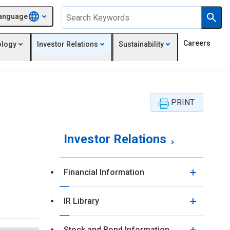
anguage
Careers
ology
Investor Relations
Sustainability
Investor Relations
Financial Information
IR Library
Stock and Bond Information