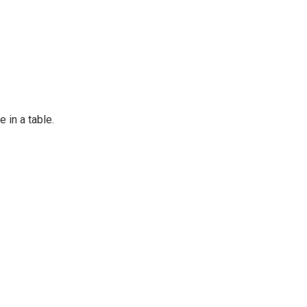
e in a table.