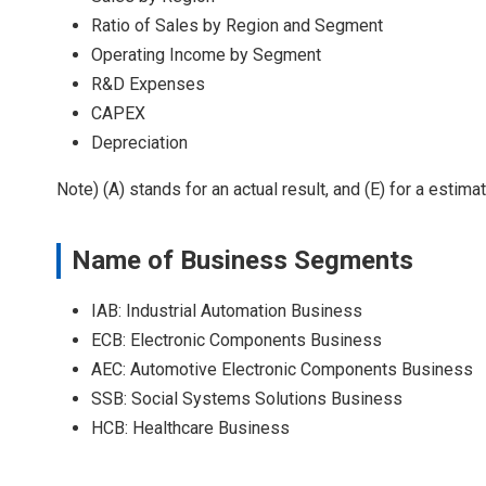
Ratio of Sales by Region and Segment
Operating Income by Segment
R&D Expenses
CAPEX
Depreciation
Note) (A) stands for an actual result, and (E) for a estimat
Name of Business Segments
IAB: Industrial Automation Business
ECB: Electronic Components Business
AEC: Automotive Electronic Components Business
SSB: Social Systems Solutions Business
HCB: Healthcare Business