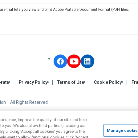
re that lets you view and print Adobe Portable Document Format (PDF) files.
rate
Privacy Policy
Terms of Use
Cookie Policy
Fra
on All Rights Reserved.
rience, improve the quality of our site and help
to you. We also allow third parties (including our
Manage cookie
By clicking 'Accept all cookies' you agree to the
nly want to allow functional cookies click ‘Accept