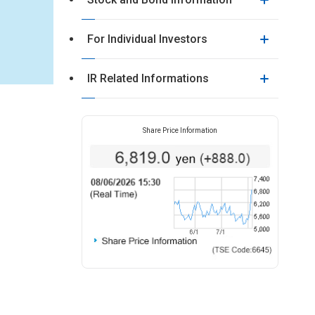
For Individual Investors
IR Related Informations
Share Price Information