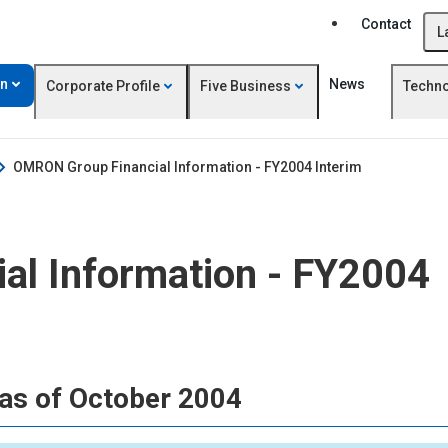
Contact
L
on
News
Corporate Profile
Five Business
Techn
OMRON Group Financial Information - FY2004 Interim
l Information - FY2004
as of October 2004