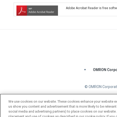
Adobe Acrobat Reader is free softwa
OMRON Corpo
© OMRON Corporati
We use cookies on our website. These cookies enhance your website expe
us show you content and advertisement that is more likely to be relevant 
social media and advertising partners) to place cookies on our website. 
placement and use of cookies as described in our cookie policy. If you o