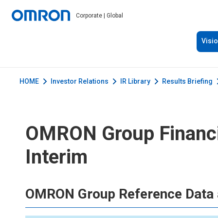
Corporate | Global
Visi
HOME
Investor Relations
IR Library
Results Briefing
OMRON Group Financia
Interim
OMRON Group Reference Data 