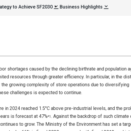
ategy to Achieve SF2030
Business Highlights
labor shortages caused by the declining birthrate and population a
ted resources through greater efficiency. In particular, in the dist
 the growing complexity of store operations due to diversifying
ese challenges is expected to continue.
e in 2024 reached 1.5°C above pre-industrial levels, and the pro
years is forecast at 47%
. Against the backdrop of such climate
*1
ontinues to grow. The Ministry of the Environment has set a targ