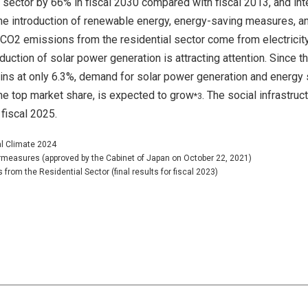
sector by 66% in fiscal 2030 compared with fiscal 2013, and int
the introduction of renewable energy, energy-saving measures, a
 CO2 emissions from the residential sector come from electricit
oduction of solar power generation is attracting attention. Since t
ains at only 6.3%, demand for solar power generation and energy
he top market share, is expected to grow
. The social infrastruc
*3
fiscal 2025.
al Climate 2024
ermeasures (approved by the Cabinet of Japan on October 22, 2021)
rom the Residential Sector (final results for fiscal 2023)