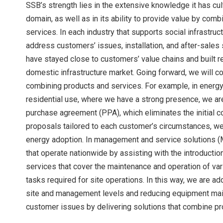
SSB’s strength lies in the extensive knowledge it has cult
domain, as well as in its ability to provide value by co
services. In each industry that supports social infrastru
address customers’ issues, installation, and after-sales
have stayed close to customers’ value chains and built re
domestic infrastructure market. Going forward, we will co
combining products and services. For example, in energy 
residential use, where we have a strong presence, we ar
purchase agreement (PPA), which eliminates the initial 
proposals tailored to each customer’s circumstances, we
energy adoption. In management and service solutions (M
that operate nationwide by assisting with the introductio
services that cover the maintenance and operation of va
tasks required for site operations. In this way, we are a
site and management levels and reducing equipment maint
customer issues by delivering solutions that combine pr