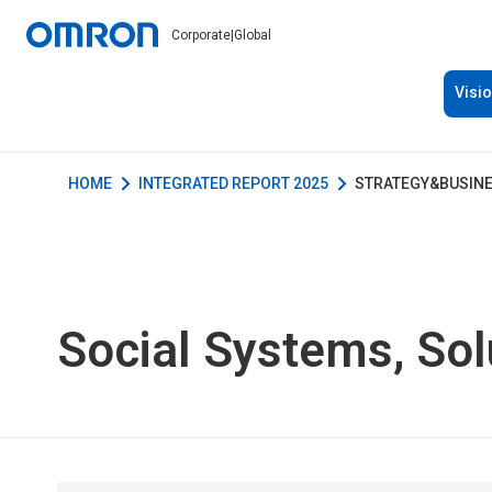
Corporate
|
Global
Visi
HOME
INTEGRATED REPORT 2025
STRATEGY&BUSIN
Social Systems, Sol