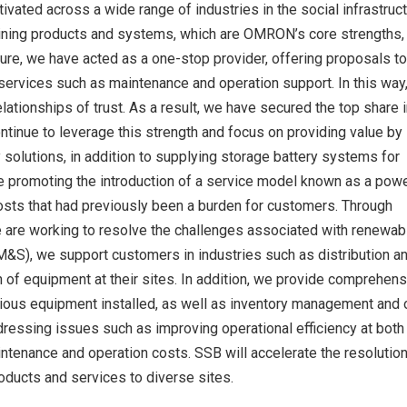
ivated across a wide range of industries in the social infrastruc
mbining products and systems, which are OMRON’s core strengths,
cture, we have acted as a one-stop provider, offering proposals to
 services such as maintenance and operation support. In this way
lationships of trust. As a result, we have secured the top share i
ntinue to leverage this strength and focus on providing value by
solutions, in addition to supplying storage battery systems for
e promoting the introduction of a service model known as a pow
costs that had previously been a burden for customers. Through
 are working to resolve the challenges associated with renewab
&S), we support customers in industries such as distribution and
n of equipment at their sites. In addition, we provide comprehen
rious equipment installed, as well as inventory management and 
ddressing issues such as improving operational efficiency at both
enance and operation costs. SSB will accelerate the resolution
oducts and services to diverse sites.