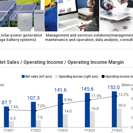
 (solar power generation
Management and services solutions(management
age battery systems)
maintenance and operation, data analysis, consult
Net Sales / Operating Income / Operating Income Margin