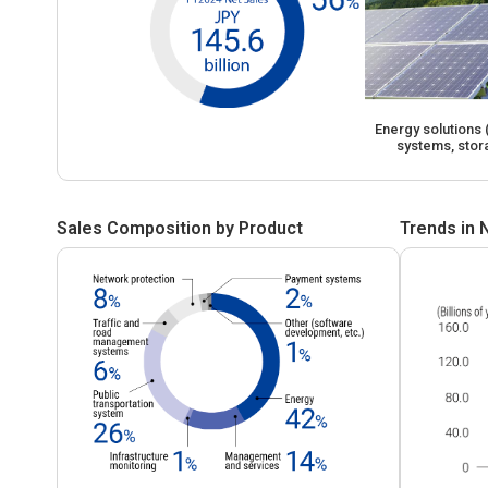
Energy solutions
systems, stor
Sales Composition by Product
Trends in 