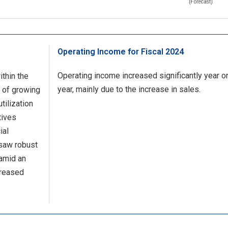
Operating Income for Fiscal 2024
Operating income increased significantly year o
thin the
year, mainly due to the increase in sales.
 of growing
tilization
tives
ial
 saw robust
amid an
creased