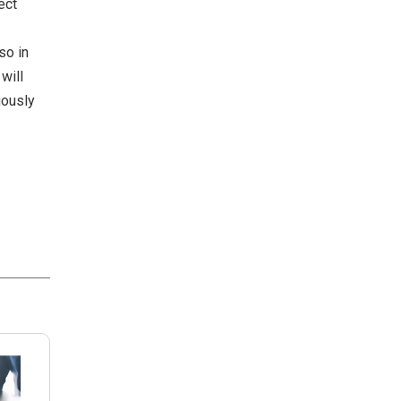
ect
so in
will
uously