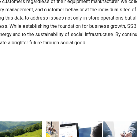
 customers regardless of their equipment manufacturer, we coll
ory management, and customer behavior at the individual sites of
ng this data to address issues not only in store operations but al
ess. While establishing the foundation for business growth, SSB 
ergy and to the sustainability of social infrastructure. By contin
te a brighter future through social good.