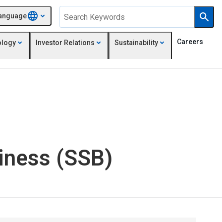
anguage
Careers
ology
Investor Relations
Sustainability
siness (SSB)