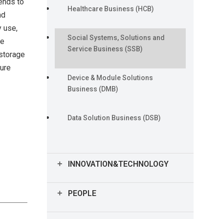
ends to
CFO Message
Healthcare Business (HCB)
nd
y use,
Financial and Non-financial
Social Systems, Solutions and
he
Performance Highlights
Service Business (SSB)
 storage
ture
Device & Module Solutions
Business (DMB)
Data Solution Business (DSB)
INNOVATION&TECHNOLOGY
Technology and Intellectual
PEOPLE
Property Highlights
Human Capital Highlights