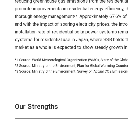
reducing greenhouse gas emissions from the residential 
promote improvements in residential energy efficiency, 
thorough energy management
. Approximately 67.6% of
*2
and with the impact of soaring electricity prices, the intr
installation rate of residential solar power systems rem
systems for residential use in Japan, where SSB holds t
market as a whole is expected to show steady growth in 
*1 Source: World Meteorological Organization (WMO), State of the Glob
*2 Source: Ministry of the Environment, Plan for Global Warming Count
*3 Source: Ministry of the Environment, Survey on Actual CO2 Emissions f
Our Strengths