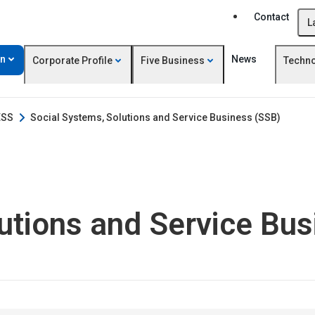
Contact
L
on
News
Corporate Profile
Five Business
Techn
ESS
Social Systems, Solutions and Service Business (SSB)
utions and Service Bu