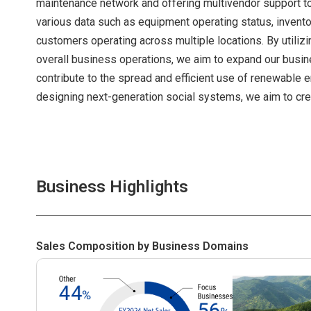
maintenance network and offering multivendor support to
various data such as equipment operating status, invent
customers operating across multiple locations. By utilizi
overall business operations, we aim to expand our busin
contribute to the spread and efficient use of renewable en
designing next-generation social systems, we aim to crea
Business Highlights
Sales Composition by Business Domains