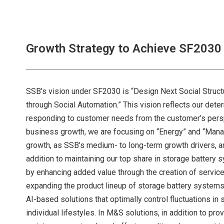
Growth Strategy to Achieve SF2030
SSB’s vision under SF2030 is “Design Next Social Struct
through Social Automation.” This vision reflects our det
responding to customer needs from the customer’s perspe
business growth, we are focusing on “Energy” and “Man
growth, as SSB’s medium- to long-term growth drivers, and
addition to maintaining our top share in storage batter
by enhancing added value through the creation of service
expanding the product lineup of storage battery systems
AI-based solutions that optimally control fluctuations in
individual lifestyles. In M&S solutions, in addition to pr