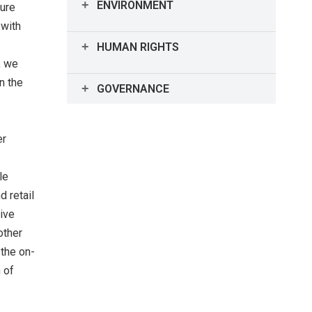
ENVIRONMENT
ture
 with
Environment Highlights
HUMAN RIGHTS
, we
Human Rights Highlights
n the
GOVERNANCE
Interview with the Chairman of the
Board
er
Corporate Governance
le
 retail
sive
Officer Compensation
other
 the on-
Message from Chairperson
 of
(Outside Director) of Each Advisory
Committee