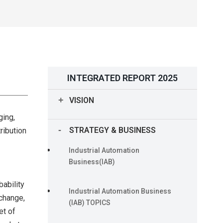
INTEGRATED REPORT 2025
VISION
ging,
Our Journey of Management
STRATEGY & BUSINESS
ribution
Rooted in the OMRON Principles
Industrial Automation
Long-term Vision “Shaping the
Business(IAB)
Future 2030”
bability
Industrial Automation Business
 change,
CEO Message
(IAB) TOPICS
et of