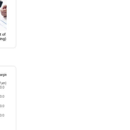
 of
ing)