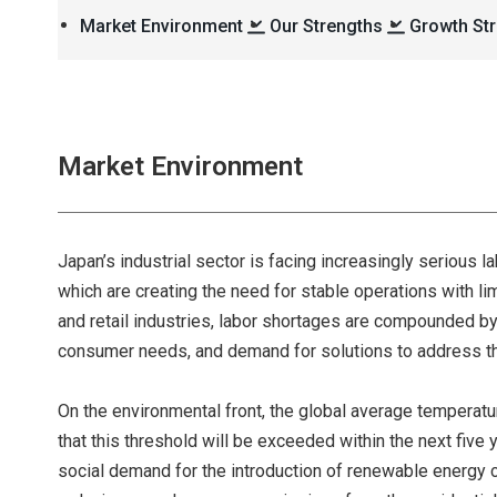
Market Environment
Our Strengths
Growth Str
Market Environment
Japan’s industrial sector is facing increasingly serious 
which are creating the need for stable operations with limi
and retail industries, labor shortages are compounded by
consumer needs, and demand for solutions to address th
On the environmental front, the global average temperatur
that this threshold will be exceeded within the next five 
social demand for the introduction of renewable energy c