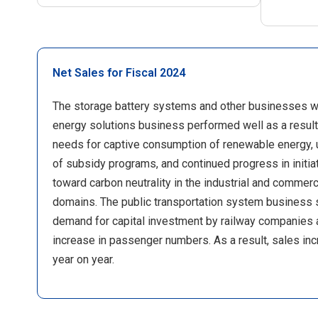
Net Sales for Fiscal 2024
The storage battery systems and other businesses wi
energy solutions business performed well as a result
needs for captive consumption of renewable energy, u
of subsidy programs, and continued progress in initia
toward carbon neutrality in the industrial and commerc
domains. The public transportation system business
demand for capital investment by railway companies 
increase in passenger numbers. As a result, sales in
year on year.