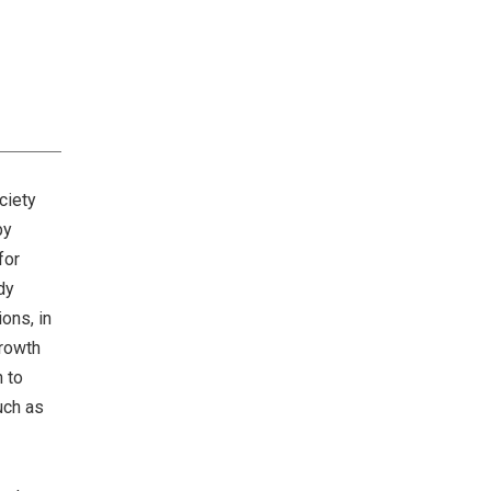
Risk Management
Management Team
ciety
by
for
dy
ons, in
growth
n to
uch as