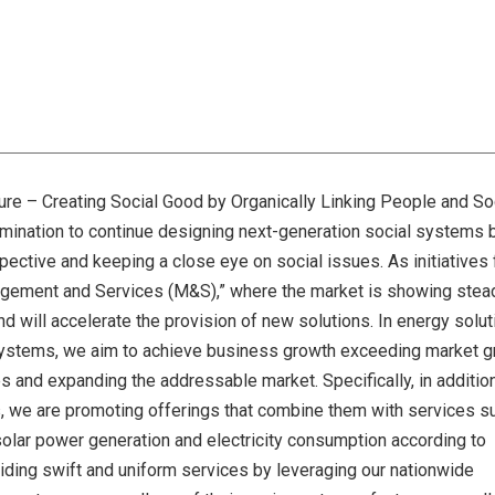
ure – Creating Social Good by Organically Linking People and So
ermination to continue designing next-generation social systems 
ctive and keeping a close eye on social issues. As initiatives 
agement and Services (M&S),” where the market is showing stea
 will accelerate the provision of new solutions. In energy soluti
y systems, we aim to achieve business growth exceeding market 
s and expanding the addressable market. Specifically, in additio
, we are promoting offerings that combine them with services s
 solar power generation and electricity consumption according to
oviding swift and uniform services by leveraging our nationwide