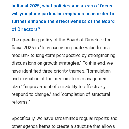
In fiscal 2025, what policies and areas of focus
will you place particular emphasis on in order to
further enhance the effectiveness of the Board
of Directors?
The operating policy of the Board of Directors for
fiscal 2025 is “to enhance corporate value from a
medium- to long-term perspective by strengthening
discussions on growth strategies.” To this end, we
have identified three priority themes: “formulation
and execution of the medium-term management
plan,” “improvement of our ability to effectively
respond to change,” and “completion of structural
reforms.”
Specifically, we have streamlined regular reports and
other agenda items to create a structure that allows