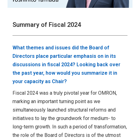
Summary of Fiscal 2024
What themes and issues did the Board of
Directors place particular emphasis on in its
discussions in fiscal 2024? Looking back over
the past year, how would you summarize it in
your capacity as Chair?
Fiscal 2024 was a truly pivotal year for OMRON,
marking an important turning point as we
simultaneously launched structural reforms and
initiatives to lay the groundwork for medium- to
long-term growth. In such a period of transformation,
the role of the Board of Directors is of the utmost