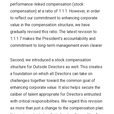
performance-linked compensation (stock
compensation) at a ratio of 1:1:1. However, in order
to reflect our commitment to enhancing corporate
value in the compensation structure, we have
gradually revised this ratio. The latest revision to
1:1:1.7 makes the President’s accountability and
commitment to long-term management even clearer.
Second, we introduced a stock compensation
structure for Outside Directors as well. This creates
a foundation on which all Directors can take on
challenges together toward the common goal of
enhancing corporate value. It also helps secure the
caliber of talent appropriate for Directors entrusted
with critical responsibilities. We regard this revision
as more than just a change to the compensation plan.