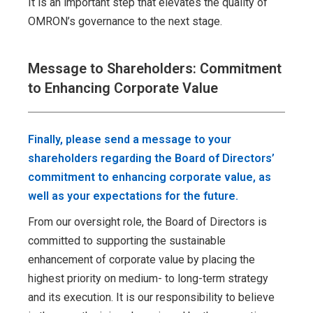
It is an important step that elevates the quality of
OMRON’s governance to the next stage.
Message to Shareholders: Commitment
to Enhancing Corporate Value
Finally, please send a message to your
shareholders regarding the Board of Directors’
commitment to enhancing corporate value, as
well as your expectations for the future.
From our oversight role, the Board of Directors is
committed to supporting the sustainable
enhancement of corporate value by placing the
highest priority on medium- to long-term strategy
and its execution. It is our responsibility to believe