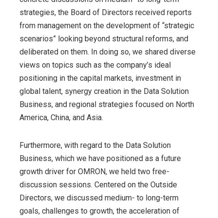
strategies, the Board of Directors received reports
from management on the development of “strategic
scenarios” looking beyond structural reforms, and
deliberated on them. In doing so, we shared diverse
views on topics such as the company’s ideal
positioning in the capital markets, investment in
global talent, synergy creation in the Data Solution
Business, and regional strategies focused on North
America, China, and Asia.
Furthermore, with regard to the Data Solution
Business, which we have positioned as a future
growth driver for OMRON, we held two free-
discussion sessions. Centered on the Outside
Directors, we discussed medium- to long-term
goals, challenges to growth, the acceleration of