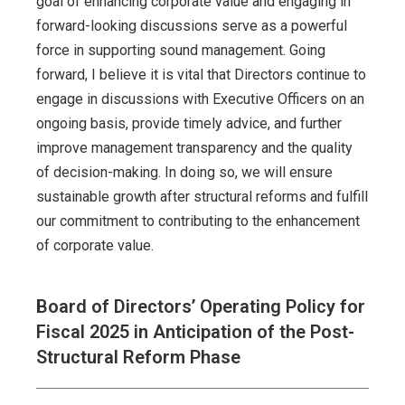
goal of enhancing corporate value and engaging in
forward-looking discussions serve as a powerful
force in supporting sound management. Going
forward, I believe it is vital that Directors continue to
engage in discussions with Executive Officers on an
ongoing basis, provide timely advice, and further
improve management transparency and the quality
of decision-making. In doing so, we will ensure
sustainable growth after structural reforms and fulfill
our commitment to contributing to the enhancement
of corporate value.
Board of Directors’ Operating Policy for
Fiscal 2025 in Anticipation of the Post-
Structural Reform Phase