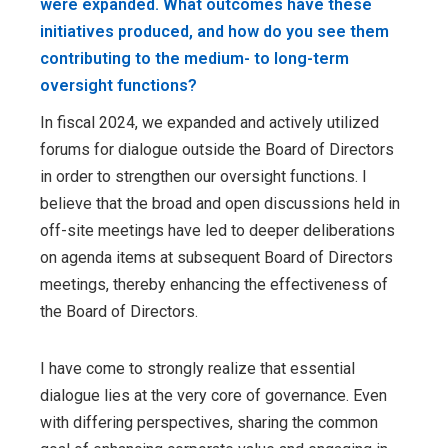
were expanded. What outcomes have these
initiatives produced, and how do you see them
contributing to the medium- to long-term
oversight functions?
In fiscal 2024, we expanded and actively utilized
forums for dialogue outside the Board of Directors
in order to strengthen our oversight functions. I
believe that the broad and open discussions held in
off-site meetings have led to deeper deliberations
on agenda items at subsequent Board of Directors
meetings, thereby enhancing the effectiveness of
the Board of Directors.
I have come to strongly realize that essential
dialogue lies at the very core of governance. Even
with differing perspectives, sharing the common