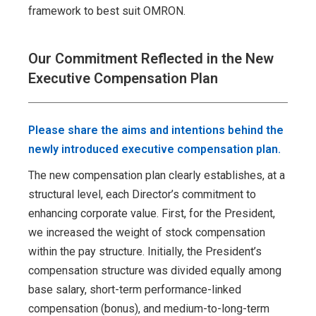
framework to best suit OMRON.
Our Commitment Reflected in the New
Executive Compensation Plan
Please share the aims and intentions behind the
newly introduced executive compensation plan.
The new compensation plan clearly establishes, at a
structural level, each Director’s commitment to
enhancing corporate value. First, for the President,
we increased the weight of stock compensation
within the pay structure. Initially, the President’s
compensation structure was divided equally among
base salary, short-term performance-linked
compensation (bonus), and medium-to-long-term