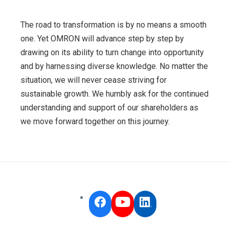
The road to transformation is by no means a smooth
one. Yet OMRON will advance step by step by
drawing on its ability to turn change into opportunity
and by harnessing diverse knowledge. No matter the
situation, we will never cease striving for
sustainable growth. We humbly ask for the continued
understanding and support of our shareholders as
we move forward together on this journey.