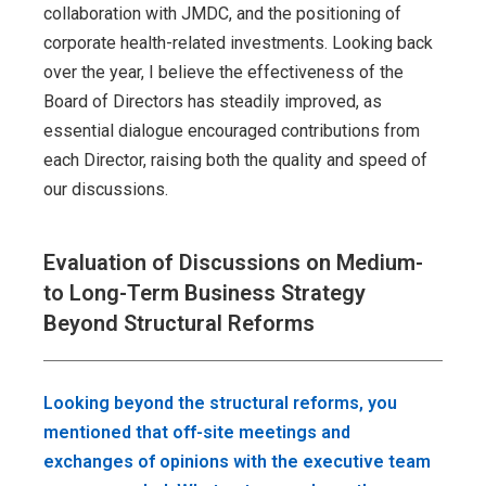
collaboration with JMDC, and the positioning of
corporate health-related investments. Looking back
over the year, I believe the effectiveness of the
Board of Directors has steadily improved, as
essential dialogue encouraged contributions from
each Director, raising both the quality and speed of
our discussions.
Evaluation of Discussions on Medium-
to Long-Term Business Strategy
Beyond Structural Reforms
Looking beyond the structural reforms, you
mentioned that off-site meetings and
exchanges of opinions with the executive team