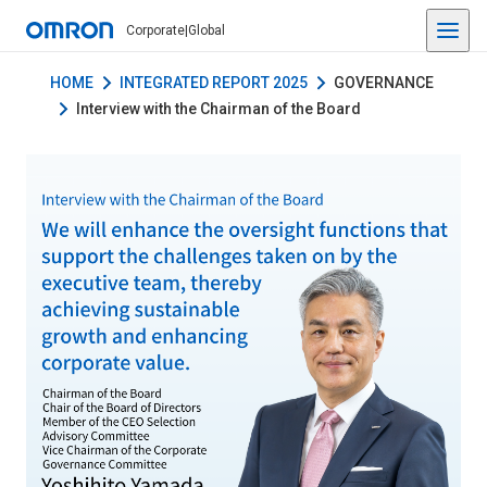
Corporate
|
Global
HOME
INTEGRATED REPORT 2025
GOVERNANCE
Interview with the Chairman of the Board