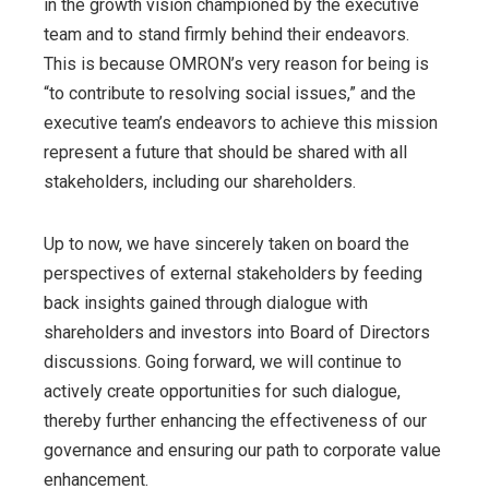
in the growth vision championed by the executive
team and to stand firmly behind their endeavors.
This is because OMRON’s very reason for being is
“to contribute to resolving social issues,” and the
executive team’s endeavors to achieve this mission
represent a future that should be shared with all
stakeholders, including our shareholders.
Up to now, we have sincerely taken on board the
perspectives of external stakeholders by feeding
back insights gained through dialogue with
shareholders and investors into Board of Directors
discussions. Going forward, we will continue to
actively create opportunities for such dialogue,
thereby further enhancing the effectiveness of our
governance and ensuring our path to corporate value
enhancement.