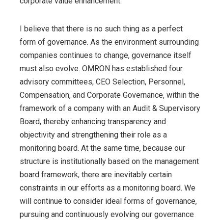
corporate value enhancement.
I believe that there is no such thing as a perfect
form of governance. As the environment surrounding
companies continues to change, governance itself
must also evolve. OMRON has established four
advisory committees, CEO Selection, Personnel,
Compensation, and Corporate Governance, within the
framework of a company with an Audit & Supervisory
Board, thereby enhancing transparency and
objectivity and strengthening their role as a
monitoring board. At the same time, because our
structure is institutionally based on the management
board framework, there are inevitably certain
constraints in our efforts as a monitoring board. We
will continue to consider ideal forms of governance,
pursuing and continuously evolving our governance