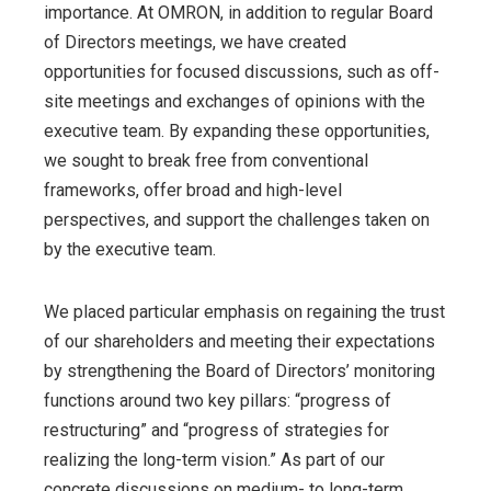
importance. At OMRON, in addition to regular Board
of Directors meetings, we have created
opportunities for focused discussions, such as off-
site meetings and exchanges of opinions with the
executive team. By expanding these opportunities,
we sought to break free from conventional
frameworks, offer broad and high-level
perspectives, and support the challenges taken on
by the executive team.
We placed particular emphasis on regaining the trust
of our shareholders and meeting their expectations
by strengthening the Board of Directors’ monitoring
functions around two key pillars: “progress of
restructuring” and “progress of strategies for
realizing the long-term vision.” As part of our
concrete discussions on medium- to long-term