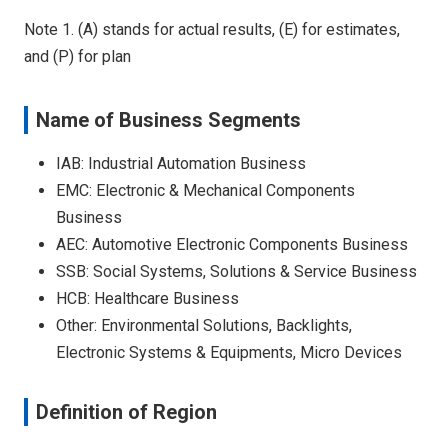
Note 1. (A) stands for actual results, (E) for estimates,
and (P) for plan
Name of Business Segments
IAB: Industrial Automation Business
EMC: Electronic & Mechanical Components
Business
AEC: Automotive Electronic Components Business
SSB: Social Systems, Solutions & Service Business
HCB: Healthcare Business
Other: Environmental Solutions, Backlights,
Electronic Systems & Equipments, Micro Devices
Definition of Region