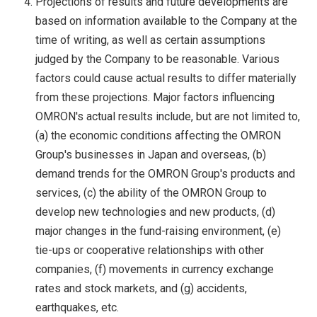
Projections of results and future developments are
based on information available to the Company at the
time of writing, as well as certain assumptions
judged by the Company to be reasonable. Various
factors could cause actual results to differ materially
from these projections. Major factors influencing
OMRON's actual results include, but are not limited to,
(a) the economic conditions affecting the OMRON
Group's businesses in Japan and overseas, (b)
demand trends for the OMRON Group's products and
services, (c) the ability of the OMRON Group to
develop new technologies and new products, (d)
major changes in the fund-raising environment, (e)
tie-ups or cooperative relationships with other
companies, (f) movements in currency exchange
rates and stock markets, and (g) accidents,
earthquakes, etc.