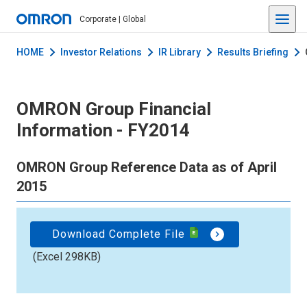
Corporate | Global
HOME
Investor Relations
IR Library
Results Briefing
OMRON Group Financial
Information - FY2014
OMRON Group Reference Data as of April
2015
Download Complete File
(Excel 298KB)