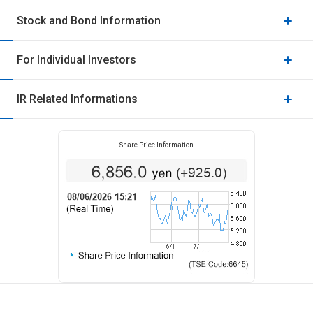
Stock and Bond Information
For Individual Investors
IR Related Informations
Share Price Information