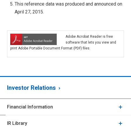
This reference data was produced and announced on
April 27, 2015.
Adobe Acrobat Reader is free
software that lets you view and
print Adobe Portable Document Format (PDF) files.
Investor Relations
Financial Information
IR Library