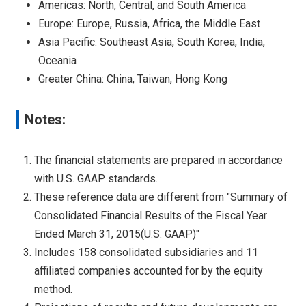
Americas: North, Central, and South America
Europe: Europe, Russia, Africa, the Middle East
Asia Pacific: Southeast Asia, South Korea, India,
Oceania
Greater China: China, Taiwan, Hong Kong
Notes:
The financial statements are prepared in accordance
with U.S. GAAP standards.
These reference data are different from "Summary of
Consolidated Financial Results of the Fiscal Year
Ended March 31, 2015(U.S. GAAP)"
Includes 158 consolidated subsidiaries and 11
affiliated companies accounted for by the equity
method.