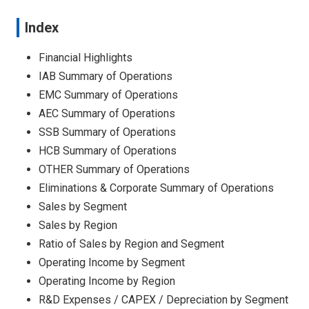
Index
Financial Highlights
IAB Summary of Operations
EMC Summary of Operations
AEC Summary of Operations
SSB Summary of Operations
HCB Summary of Operations
OTHER Summary of Operations
Eliminations & Corporate Summary of Operations
Sales by Segment
Sales by Region
Ratio of Sales by Region and Segment
Operating Income by Segment
Operating Income by Region
R&D Expenses / CAPEX / Depreciation by Segment