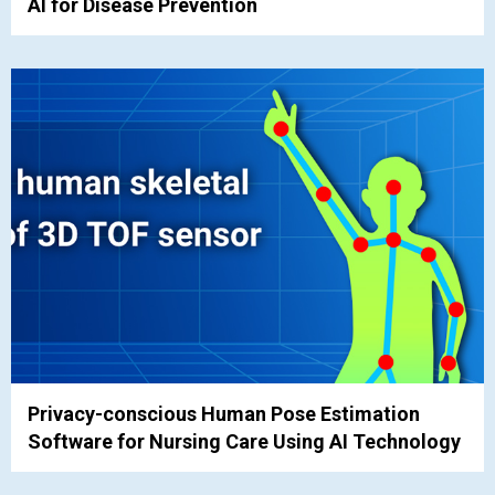
AI for Disease Prevention
Privacy-conscious Human Pose Estimation
Software for Nursing Care Using AI Technology