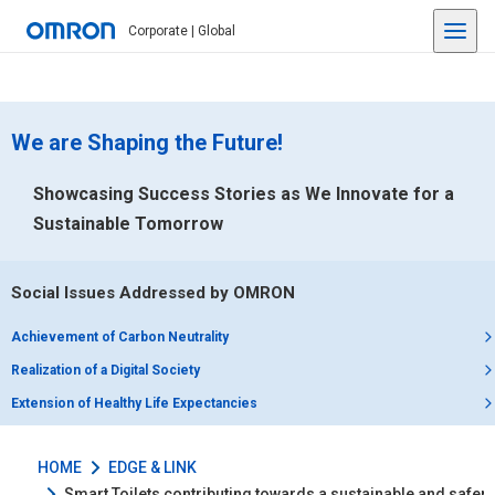
Corporate | Global
We are Shaping the Future!
Showcasing Success Stories as We Innovate for a
Sustainable Tomorrow
Social Issues Addressed by OMRON
Achievement of Carbon Neutrality
Realization of a Digital Society
Extension of Healthy Life Expectancies
HOME
EDGE & LINK
Smart Toilets contributing towards a sustainable and safer li