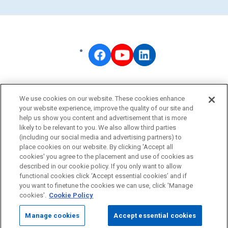
OMRON Corporate
We use cookies on our website. These cookies enhance
Privacy Policy
your website experience, improve the quality of our site and
help us show you content and advertisement that is more
Terms of Use
likely to be relevant to you. We also allow third parties
Cookie Policy
(including our social media and advertising partners) to
place cookies on our website. By clicking 'Accept all
Fraudulent Email Alert
cookies' you agree to the placement and use of cookies as
described in our cookie policy. If you only want to allow
functional cookies click ‘Accept essential cookies’ and if
© OMRON Corporation All Rights Reserved.
you want to finetune the cookies we can use, click 'Manage
cookies'.
Cookie Policy
Manage cookies
Accept essential cookies