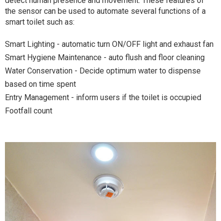
detect human presence and movement. These features of
the sensor can be used to automate several functions of a
smart toilet such as:
Smart Lighting - automatic turn ON/OFF light and exhaust fan
Smart Hygiene Maintenance - auto flush and floor cleaning
Water Conservation - Decide optimum water to dispense
based on time spent
Entry Management - inform users if the toilet is occupied
Footfall count