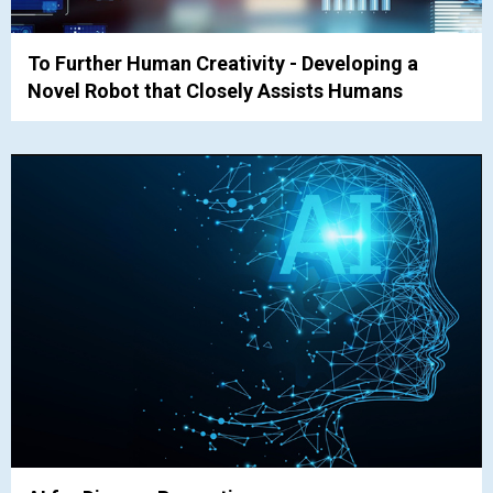
To Further Human Creativity - Developing a
Novel Robot that Closely Assists Humans