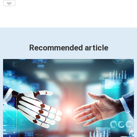
♥
Recommended article