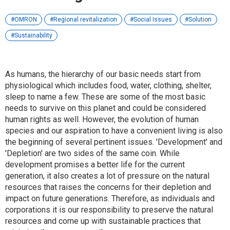
OMRON
Regional revitalization
Social Issues
Solution
Sustainability
As humans, the hierarchy of our basic needs start from
physiological which includes food, water, clothing, shelter,
sleep to name a few. These are some of the most basic
needs to survive on this planet and could be considered
human rights as well. However, the evolution of human
species and our aspiration to have a convenient living is also
the beginning of several pertinent issues. 'Development' and
'Depletion' are two sides of the same coin. While
development promises a better life for the current
generation, it also creates a lot of pressure on the natural
resources that raises the concerns for their depletion and
impact on future generations. Therefore, as individuals and
corporations it is our responsibility to preserve the natural
resources and come up with sustainable practices that