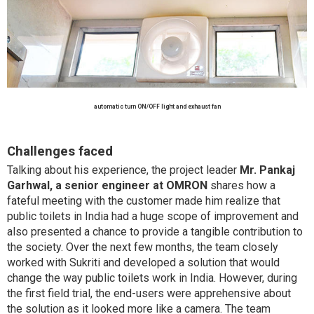
automatic turn ON/OFF light and exhaust fan
Challenges faced
Talking about his experience, the project leader
Mr. Pankaj
Garhwal, a senior engineer at OMRON
shares how a
fateful meeting with the customer made him realize that
public toilets in India had a huge scope of improvement and
also presented a chance to provide a tangible contribution to
the society. Over the next few months, the team closely
worked with Sukriti and developed a solution that would
change the way public toilets work in India. However, during
the first field trial, the end-users were apprehensive about
the solution as it looked more like a camera. The team