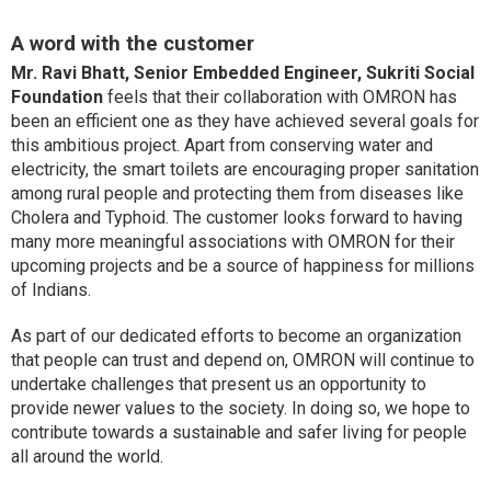
A word with the customer
Mr. Ravi Bhatt, Senior Embedded Engineer, Sukriti Social
Foundation
feels that their collaboration with OMRON has
been an efficient one as they have achieved several goals for
this ambitious project. Apart from conserving water and
electricity, the smart toilets are encouraging proper sanitation
among rural people and protecting them from diseases like
Cholera and Typhoid. The customer looks forward to having
many more meaningful associations with OMRON for their
upcoming projects and be a source of happiness for millions
of Indians.
As part of our dedicated efforts to become an organization
that people can trust and depend on, OMRON will continue to
undertake challenges that present us an opportunity to
provide newer values to the society. In doing so, we hope to
contribute towards a sustainable and safer living for people
all around the world.