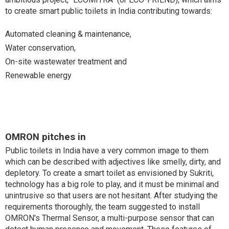
to create smart public toilets in India contributing towards:
Automated cleaning & maintenance,
Water conservation,
On-site wastewater treatment and
Renewable energy
OMRON pitches in
Public toilets in India have a very common image to them
which can be described with adjectives like smelly, dirty, and
depletory. To create a smart toilet as envisioned by Sukriti,
technology has a big role to play, and it must be minimal and
unintrusive so that users are not hesitant. After studying the
requirements thoroughly, the team suggested to install
OMRON's Thermal Sensor, a multi-purpose sensor that can