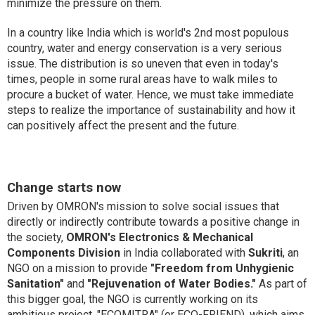
minimize the pressure on them.
In a country like India which is world's 2nd most populous
country, water and energy conservation is a very serious
issue. The distribution is so uneven that even in today's
times, people in some rural areas have to walk miles to
procure a bucket of water. Hence, we must take immediate
steps to realize the importance of sustainability and how it
can positively affect the present and the future.
Change starts now
Driven by OMRON's mission to solve social issues that
directly or indirectly contribute towards a positive change in
the society,
OMRON's Electronics & Mechanical
Components Division
in India collaborated with
Sukriti
, an
NGO on a mission to provide
"Freedom from Unhygienic
Sanitation"
and
"Rejuvenation of Water Bodies."
As part of
this bigger goal, the NGO is currently working on its
ambitious project, "ECOMITRA" (or ECO-FRIEND), which aims