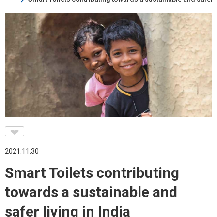
♥
2021.11.30
Smart Toilets contributing
towards a sustainable and
safer living in India