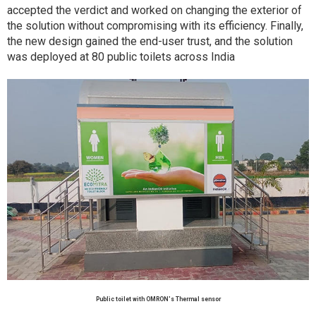
accepted the verdict and worked on changing the exterior of
the solution without compromising with its efficiency. Finally,
the new design gained the end-user trust, and the solution
was deployed at 80 public toilets across India
Public toilet with OMRON's Thermal sensor