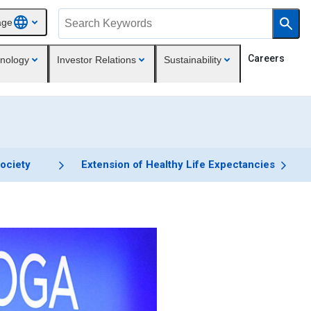
age
Careers
nology
Investor Relations
Sustainability
Society
Extension of Healthy Life Expectancies