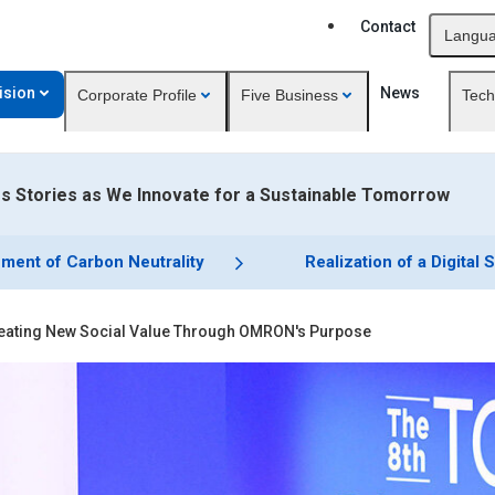
Contact
Langu
ision
News
Corporate Profile
Five Business
Tech
 Stories as We Innovate for a Sustainable Tomorrow
ment of Carbon Neutrality
Realization of a Digital 
eating New Social Value Through OMRON's Purpose