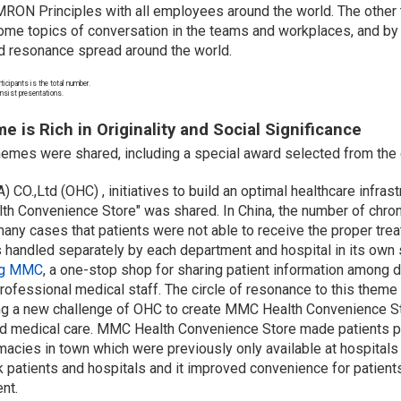
MRON Principles with all employees around the world. The other t
 topics of conversation in the teams and workplaces, and by sh
nd resonance spread around the world.
ticipants is the total number.
consist presentations.
 is Rich in Originality and Social Significance
hemes were shared, including a special award selected from the 
.,Ltd (OHC) , initiatives to build an optimal healthcare infrast
 Convenience Store" was shared. In China, the number of chroni
any cases that patients were not able to receive the proper trea
 handled separately by each department and hospital in its own
ing MMC
, a one-stop shop for sharing patient information among 
rofessional medical staff. The circle of resonance to this theme
ring a new challenge of OHC to create MMC Health Convenience St
d medical care.
MMC Health Convenience Store made patients po
macies in town which were previously only available at hospitals 
k patients and hospitals and it improved convenience for patient
nt.