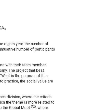
he eighth year, the number of
umulative number of participants
ons with their team member,
pany. The project that best
"What is the purpose of this
o practice, the social value are
ch division, where the criteria
hich the theme is more related to
(*2)
to the Global Meet
, where