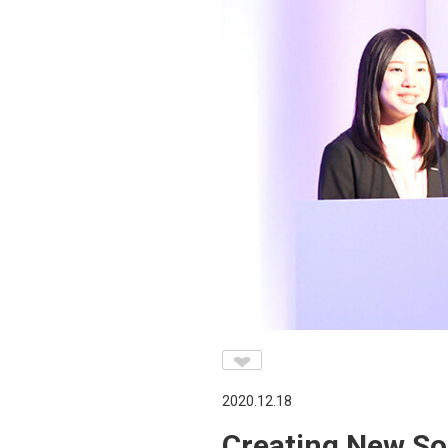
♥
2020.12.18
Creating New So