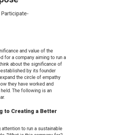
Participate-
nificance and value of the
ed for a company aiming to run a
think about the significance of
, established by its founder
o expand the circle of empathy
d how they have worked and
held. The following is an
ar.
g to Creating a Better
 attention to run a sustainable