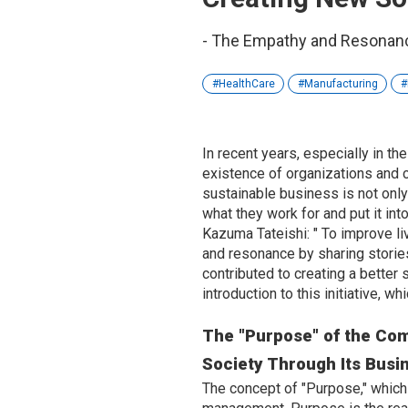
- The Empathy and Resonanc
HealthCare
Manufacturing
In recent years, especially in th
existence of organizations and c
sustainable business is not only 
what they work for and put it int
Kazuma Tateishi: "
To improve li
and resonance by sharing storie
contributed to creating a better
introduction to this initiative, 
The "Purpose" of the Comp
Society Through Its Busi
The concept of "Purpose," which i