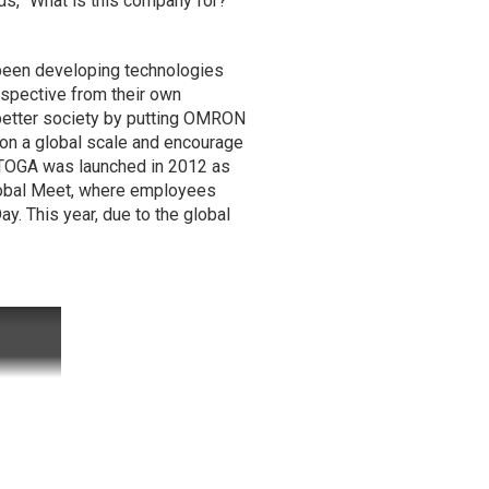
ds, "What is this company for?
 been developing technologies
spective from their own
a better society by putting OMRON
s on a global scale and encourage
. TOGA was launched in 2012 as
Global Meet, where employees
y. This year, due to the global