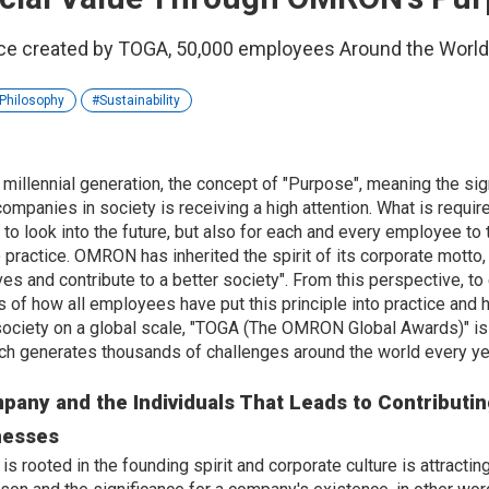
e created by TOGA, 50,000 employees Around the World 
Philosophy
Sustainability
e millennial generation, the concept of "Purpose", meaning the sig
ompanies in society is receiving a high attention. What is requir
to look into the future, but also for each and every employee to 
o practice. OMRON has inherited the spirit of its corporate motto
ves and contribute to a better society". From this perspective, t
s of how all employees have put this principle into practice an
 society on a global scale, "TOGA (The OMRON Global Awards)" is 
which generates thousands of challenges around the world every ye
any and the Individuals That Leads to Contributin
nesses
s rooted in the founding spirit and corporate culture is attracting