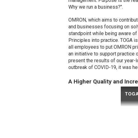
management. Purpose is the re
Why we run a business?".
OMRON, which aims to contribute
and businesses focusing on sol
standpoint while being aware of 
Principles into practice. TOGA is
all employees to put OMRON prin
an initiative to support practi
present the results of our year-
outbreak of COVID-19, it was he
A Higher Quality and Incr