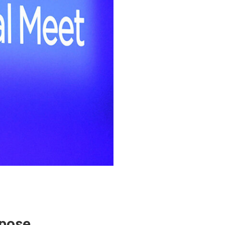
rpose