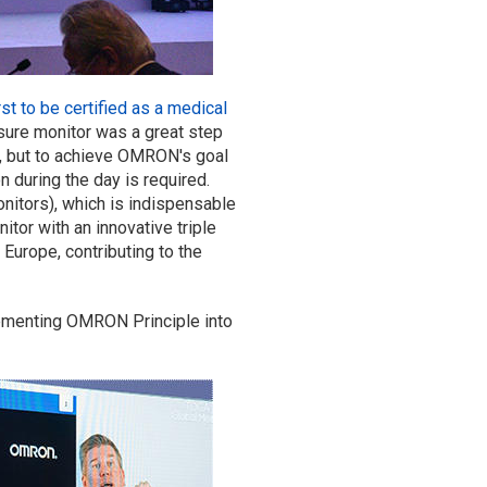
st to be certified as a medical
ure monitor was a great step
n, but to achieve OMRON's goal
n during the day is required.
nitors), which is indispensable
or with an innovative triple
 Europe, contributing to the
lementing OMRON Principle into