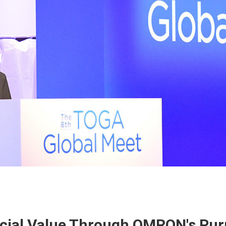
cial Value Through OMRON's Pu