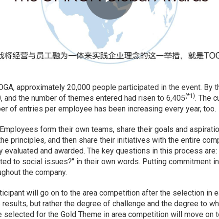
 TOGA, approximately 20,000 people participated in the event. By t
(*1)
0, and the number of themes entered had risen to 6,405
. The c
 of entries per employee has been increasing every year, too.
Employees form their own teams, share their goals and aspirati
he principles, and then share their initiatives with the entire com
y evaluated and awarded. The key questions in this process are: 
cted to social issues?" in their own words. Putting commitment int
ughout the company.
ipant will go on to the area competition after the selection in ea
e results, but rather the degree of challenge and the degree to w
e selected for the Gold Theme in area competition will move on 