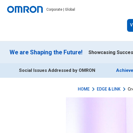
Corporate | Global
V
We are Shaping the Future!
Showcasing Success
Social Issues Addressed by OMRON
Achieve
HOME
EDGE & LINK
Cr