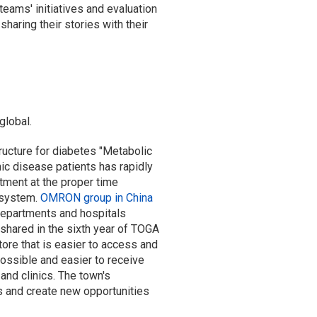
eams' initiatives and evaluation
aring their stories with their
global.
ructure for diabetes "Metabolic
c disease patients has rapidly
tment at the proper time
 system.
OMRON group in China
departments and hospitals
 shared in the sixth year of TOGA
ore that is easier to access and
ssible and easier to receive
and clinics. The town's
s and create new opportunities