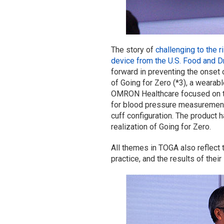
The story of
challenging to the
r
device from the U.S. Food and D
forward in preventing the onset
of Going for Zero (*3), a wearab
OMRON Healthcare focused on the
for blood pressure measurement,
cuff configuration. The product h
realization of Going for Zero.
All themes in TOGA also reflect
practice, and the results of thei