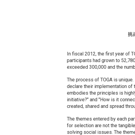
In fiscal 2012, the first year of
participants had grown to 52,78
exceeded 300,000 and the number
The process of TOGA is unique. 
declare their implementation of t
embodies the principles is highl
initiative?" and "How is it conne
created, shared and spread thro
The themes entered by each partic
for selection are not the tangibl
solving social issues. The them