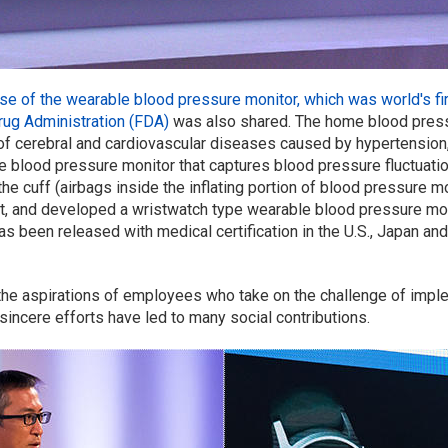
ise of the wearable blood pressure monitor, which was world's fir
rug Administration (FDA)
was also shared. The home blood press
 of cerebral and cardiovascular diseases caused by hypertensio
le blood pressure monitor that captures blood pressure fluctuatio
 cuff (airbags inside the inflating portion of blood pressure mo
 and developed a wristwatch type wearable blood pressure monit
as been released with medical certification in the U.S., Japan and
 the aspirations of employees who take on the challenge of imp
r sincere efforts have led to many social contributions.