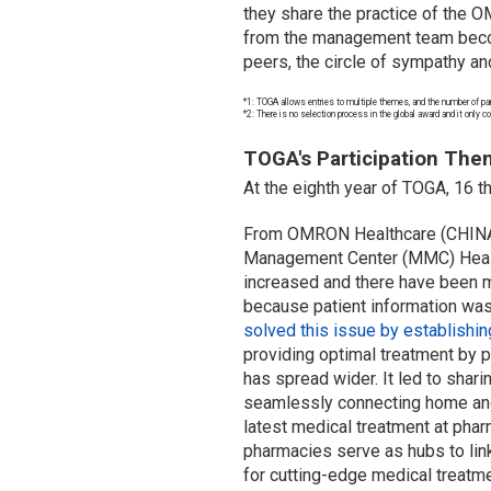
they share the practice of the O
from the management team become
peers, the circle of sympathy a
*1: TOGA allows entries to multiple themes, and the number of par
*2: There is no selection process in the global award and it only 
TOGA's Participation Theme
At the eighth year of TOGA, 16 t
From OMRON Healthcare (CHINA) CO
Management Center (MMC) Health
increased and there have been m
because patient information was
solved this issue by establish
providing optimal treatment by p
has spread wider. It led to sha
seamlessly connecting home an
latest medical treatment at phar
pharmacies serve as hubs to lin
for cutting-edge medical treatme