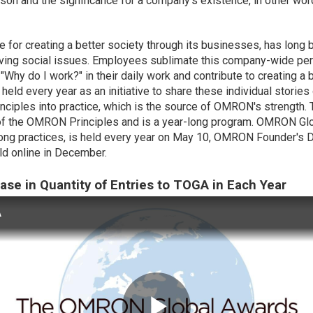
ason and the
significance
for a company's existence, in other wor
 for creating a better society through its businesses, has long
ving social issues. Employees sublimate this company-wide per
"Why do I work?" in their daily work and contribute to creating 
 held every year as an initiative to share these individual storie
ciples into practice, which is the source of OMRON's strength
ce of the OMRON Principles and is a year-long program. OMRON 
long practices, is held every year on May 10, OMRON Founder's Da
ld online in December.
ease in Quantity of Entries to TOGA in Each Year