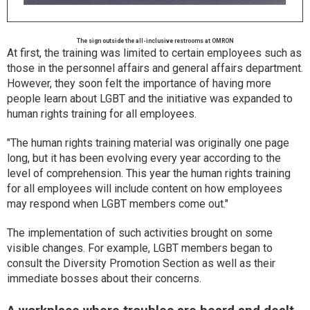
The sign outside the all-inclusive restrooms at OMRON
At first, the training was limited to certain employees such as
those in the personnel affairs and general affairs department.
However, they soon felt the importance of having more
people learn about LGBT and the initiative was expanded to
human rights training for all employees.
"The human rights training material was originally one page
long, but it has been evolving every year according to the
level of comprehension. This year the human rights training
for all employees will include content on how employees
may respond when LGBT members come out."
The implementation of such activities brought on some
visible changes. For example, LGBT members began to
consult the Diversity Promotion Section as well as their
immediate bosses about their concerns.