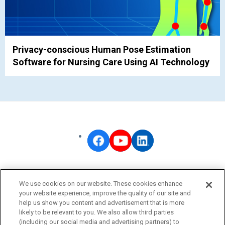
Privacy-conscious Human Pose Estimation
Software for Nursing Care Using AI Technology
OMRON Corporate
We use cookies on our website. These cookies enhance
Privacy Policy
your website experience, improve the quality of our site and
help us show you content and advertisement that is more
Terms of Use
likely to be relevant to you. We also allow third parties
Cookie Policy
(including our social media and advertising partners) to