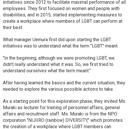
initiatives since 2012 to facilitate maximal performance of all
employees. They first focused on women and people with
disabilities, and in 2015, started implementing measures to
create a workplace where members of LGBT can perform at
their best.
What manager Uemura first did upon starting the LGBT
initiatives was to understand what the term "LGBT" meant.
"In the beginning, although we were promoting LGBT, we
didn't really understand what it was. So, we first tried to
understand ourselves what the term meant."
After having learned the basics and the current situation, they
needed to explore the various possible actions to take.
As a starting point for this exploration phase, they invited Ms.
Muraki as lecturer for training of personnel affairs, general
affairs and recruitment staff. Ms. Muraki is from the NPO
corporation "NIJIIRO (rainbow) DIVERSITY," which promotes
the creation of a workplace where LGBT members can