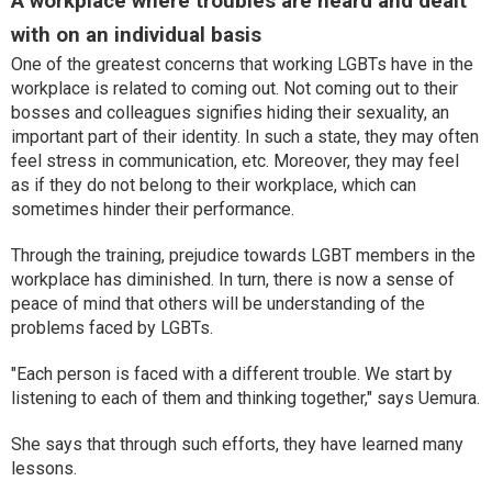
A workplace where troubles are heard and dealt
with on an individual basis
One of the greatest concerns that working LGBTs have in the
workplace is related to coming out. Not coming out to their
bosses and colleagues signifies hiding their sexuality, an
important part of their identity. In such a state, they may often
feel stress in communication, etc. Moreover, they may feel
as if they do not belong to their workplace, which can
sometimes hinder their performance.
Through the training, prejudice towards LGBT members in the
workplace has diminished. In turn, there is now a sense of
peace of mind that others will be understanding of the
problems faced by LGBTs.
"Each person is faced with a different trouble. We start by
listening to each of them and thinking together," says Uemura.
She says that through such efforts, they have learned many
lessons.