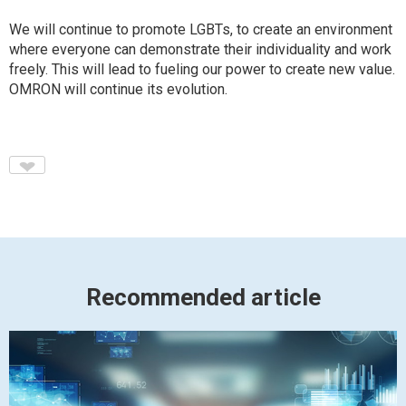
We will continue to promote LGBTs, to create an environment
where everyone can demonstrate their individuality and work
freely. This will lead to fueling our power to create new value.
OMRON will continue its evolution.
♥
Recommended article