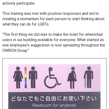
actively participate.
This training was met with positive responses and led to
creating a momentum for each person to start thinking about
what they can do for LGBTs.
"The first thing we did was to make the toilet for wheelchair
users in our building available for everyone. What started as
one employee's suggestion is now spreading throughout the
OMRON Group."