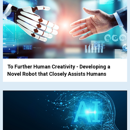
To Further Human Creativity - Developing a
Novel Robot that Closely Assists Humans