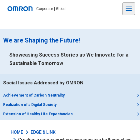
Corporate | Global
We are Shaping the Future!
Showcasing Success Stories as We Innovate for a
Sustainable Tomorrow
Social Issues Addressed by OMRON
Achievement of Carbon Neutrality
Realization of a Digital Society
Extension of Healthy Life Expectancies
HOME
EDGE & LINK
Creating a company where everyone can be themselves