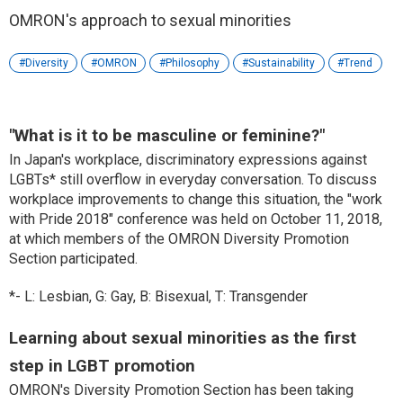
OMRON's approach to sexual minorities
Diversity
OMRON
Philosophy
Sustainability
Trend
"What is it to be masculine or feminine?"
In Japan's workplace, discriminatory expressions against
LGBTs* still overflow in everyday conversation. To discuss
workplace improvements to change this situation, the "work
with Pride 2018" conference was held on October 11, 2018,
at which members of the OMRON Diversity Promotion
Section participated.
*- L: Lesbian, G: Gay, B: Bisexual, T: Transgender
Learning about sexual minorities as the first
step in LGBT promotion
OMRON's Diversity Promotion Section has been taking