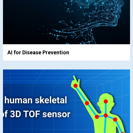
AI for Disease Prevention