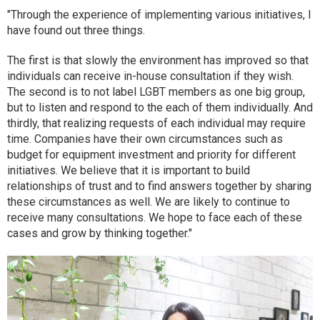
"Through the experience of implementing various initiatives, I
have found out three things.
The first is that slowly the environment has improved so that
individuals can receive in-house consultation if they wish.
The second is to not label LGBT members as one big group,
but to listen and respond to the each of them individually. And
thirdly, that realizing requests of each individual may require
time. Companies have their own circumstances such as
budget for equipment investment and priority for different
initiatives. We believe that it is important to build
relationships of trust and to find answers together by sharing
these circumstances as well. We are likely to continue to
receive many consultations. We hope to face each of these
cases and grow by thinking together."