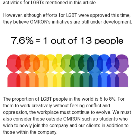
activities for LGBTs mentioned in this article.
However, although efforts for LGBT were approved this time,
they believe OMRON's initiatives are still under development.
The proportion of LGBT people in the world is 6 to 8%. For
them to work creatively without feeling conflict and
oppression, the workplace must continue to evolve. We must
also consider those outside OMRON such as students who
wish to newly join the company and our clients in addition to
those within the company.