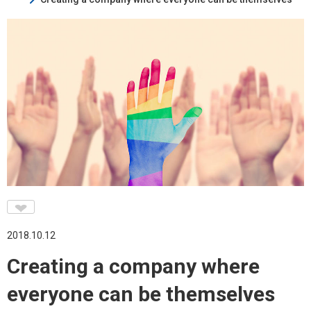
♥
2018.10.12
Creating a company where
everyone can be themselves