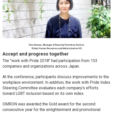
Chie Uemura, Manager of Diversity Promotion Section,
Global Human Resources and Administration HQ
Accept and progress together
The "work with Pride 2018" had participation from 153
companies and organizations across Japan.
At the conference, participants discuss improvements to the
workplace environment. In addition, the work with Pride Index
Steering Committee evaluates each company's efforts
toward LGBT inclusion based on its own index.
OMRON was awarded the Gold award for the second
consecutive year for the enlightenment and promotional