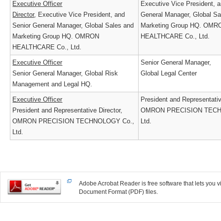
Executive Officer
Executive Vice President,
Director
, Executive Vice President, and
General Manager, Global 
Senior General Manager, Global Sales and
Marketing Group HQ. O
Marketing Group HQ. OMRON
HEALTHCARE Co., Ltd.
HEALTHCARE Co., Ltd.
Executive Officer
Senior General Manager,
Senior General Manager, Global Risk
Global Legal Center
Management and Legal HQ.
Executive Officer
President and Representati
President and Representative Director,
OMRON PRECISION TEC
OMRON PRECISION TECHNOLOGY Co.,
Ltd.
Ltd.
Adobe Acrobat Reader is free software that lets you
Document Format (PDF) files.