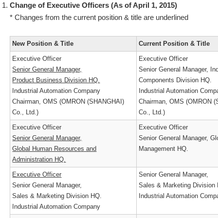
Change of Executive Officers (As of April 1, 2015)
* Changes from the current position & title are underlined
New Position & Title
Current Position & Title
Executive Officer
Executive Officer
Senior General Manager,
Senior General Manager, In
Product Business Division HQ.
Components Division HQ.
Industrial Automation Company
Industrial Automation Co
Chairman, OMS (OMRON (SHANGHAI)
Chairman, OMS (OMRON
Co., Ltd.)
Co., Ltd.)
Executive Officer
Executive Officer
Senior General Manager,
Senior General Manager, 
Global Human Resources and
Management HQ.
Administration HQ.
Executive Officer
Senior General Manager,
Senior General Manager,
Sales & Marketing Divisio
Sales & Marketing Division HQ.
Industrial Automation Co
Industrial Automation Company