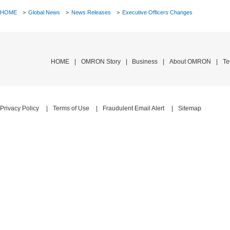
HOME
>
Global News
>
News Releases
>
Executive Officers Changes
HOME
OMRON Story
Business
About OMRON
Privacy Policy
Terms of Use
Fraudulent Email Alert
Sitemap