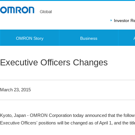
Investor 
OMRON Story
Business
Executive Officers Changes
March 23, 2015
Kyoto, Japan - OMRON Corporation today announced that the follo
Executive Officers' positions will be changed as of April 1, and the t