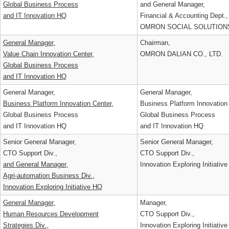
Strategy Planning Div.,
Group Strategy & Planning 
Global Business Process
and General Manager,
and IT Innovation HQ
Financial & Accounting Dept
OMRON SOCIAL SOLUTION
General Manager,
Chairman,
Value Chain Innovation Center,
OMRON DALIAN CO., LTD.
Global Business Process
and IT Innovation HQ
General Manager,
General Manager,
Business Platform Innovation Center,
Business Platform Innovatio
Global Business Process
Global Business Process
and IT Innovation HQ
and IT Innovation HQ
Senior General Manager,
Senior General Manager,
CTO Support Div.,
CTO Support Div.,
and General Manager,
Innovation Exploring Initiat
Agri-automation Business Div.,
Innovation Exploring Initiative HQ
General Manager,
Manager,