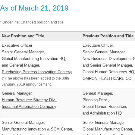
As of March 21, 2019
* Underline: Changed position and title
New Position and Title
Previous Position and Titl
Executive Officer
Executive Officer,
Senior General Manager,
Senior General Manager,
Global Manufacturing Innovation HQ,
New Business Development 
and General Manager,
and Senior General Manager
Purchasing Process Innovation Center
Global Human Resources H
(*)
(*)The above has been added to the 30th
OMRON HEALTHCARE CO.,
January, 2019 announcement.
General Manager,
General Manager,
Human Resource Strategy Div.,
Planning Dept.,
Industrial Automation Company
Global Human Resources
and Administration HQ
Senior General Manager,
Senior General Manager,
Manufacturing Innovation & SCM Center,
Global Manufacturing Center