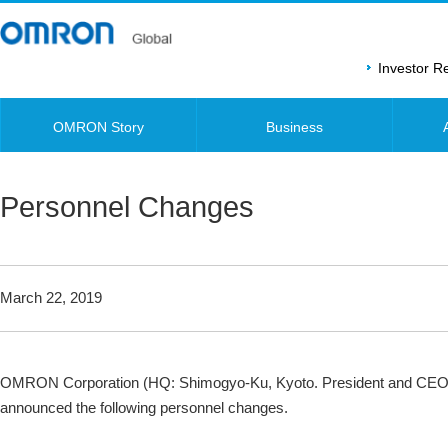
Investor 
OMRON Story
Business
Personnel Changes
March 22, 2019
OMRON Corporation (HQ: Shimogyo-Ku, Kyoto. President and CEO
announced the following personnel changes.