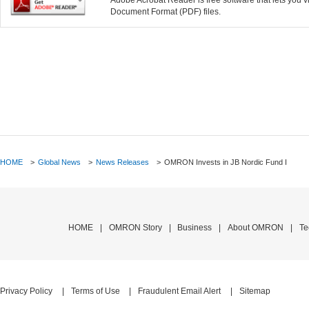
Adobe Acrobat Reader is free software that lets you
Document Format (PDF) files.
HOME
>
Global News
>
News Releases
>
OMRON Invests in JB Nordic Fund I
HOME
OMRON Story
Business
About OMRON