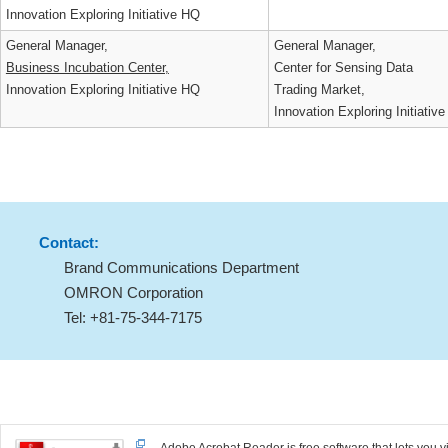
Human Resources Development
CTO Support Div.,
Strategies Div.,
Innovation Exploring Initiat
Innovation Exploring Initiative HQ
General Manager,
General Manager,
Business Incubation Center,
Center for Sensing Data
Innovation Exploring Initiative HQ
Trading Market,
Innovation Exploring Initiat
Contact:
Brand Communications Department
OMRON Corporation
Tel: +81-75-344-7175