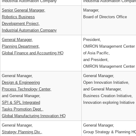
Industrial Automation Company
Industrial Automation Comp
Senior General Manager,
Manager,
Robotics Business
Board of Directors Office
Development Project,
Industrial Automation Company
General Manager,
President,
Planning Department,
OMRON Management Cente
Global Finance and Accounting HQ
of Asia Pacific,
and President,
OMRON Management Center 
General Manager,
General Manager,
Design & Engineering
Open Innovation Initiative,
Process Technology Center,
and General Manager,
and General Manager,
Business Creation Initiative,
SPI & SPL Integrated
Innovation exploring Initiati
Tasks Promotion Dept.,
Global Manufacturing Innovation HQ
General Manager,
General Manager,