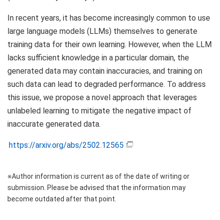
In recent years, it has become increasingly common to use
large language models (LLMs) themselves to generate
training data for their own learning. However, when the LLM
lacks sufficient knowledge in a particular domain, the
generated data may contain inaccuracies, and training on
such data can lead to degraded performance. To address
this issue, we propose a novel approach that leverages
unlabeled learning to mitigate the negative impact of
inaccurate generated data.
https://arxiv.org/abs/2502.12565
※Author information is current as of the date of writing or
submission. Please be advised that the information may
become outdated after that point.