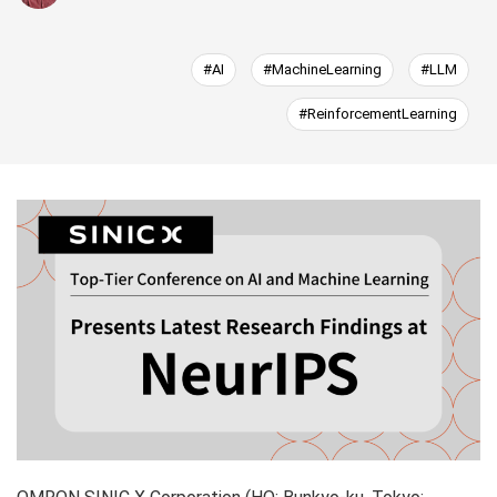
#AI
#MachineLearning
#LLM
#ReinforcementLearning