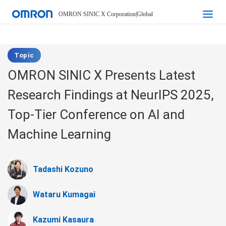
OMRON SINIC X Corporation
|
Global
Topic
OMRON SINIC X Presents Latest
Research Findings at NeurIPS 2025,
Top-Tier Conference on AI and
Machine Learning
Tadashi Kozuno
Wataru Kumagai
Kazumi Kasaura