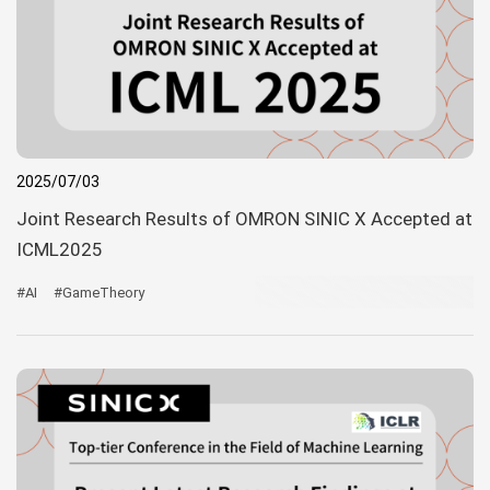
2025/07/03
Joint Research Results of OMRON SINIC X Accepted at
ICML2025
#AI
#GameTheory