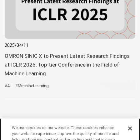
2025/04/11
OMRON SINIC X to Present Latest Research Findings
at ICLR 2025, Top-tier Conference in the Field of
Machine Learning
#AI
#MachineLearning
We use cookies on our website. These cookies enhance
your website experience, improve the quality of our site and
help us show you content and advertisement that is more