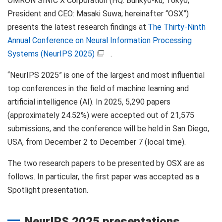
OMRON SINIC X Corporation (HQ: Bunkyo-ku, Tokyo;
President and CEO: Masaki Suwa; hereinafter “OSX”)
presents the latest research findings at
The Thirty-Ninth
Annual Conference on Neural Information Processing
Systems (NeurIPS 2025)
.
“NeurIPS 2025” is one of the largest and most influential
top conferences in the field of machine learning and
artificial intelligence (AI). In 2025, 5,290 papers
(approximately 24.52%) were accepted out of 21,575
submissions, and the conference will be held in San Diego,
USA, from December 2 to December 7 (local time).
The two research papers to be presented by OSX are as
follows. In particular, the first paper was accepted as a
Spotlight presentation.
NeurIPS 2025 presentations