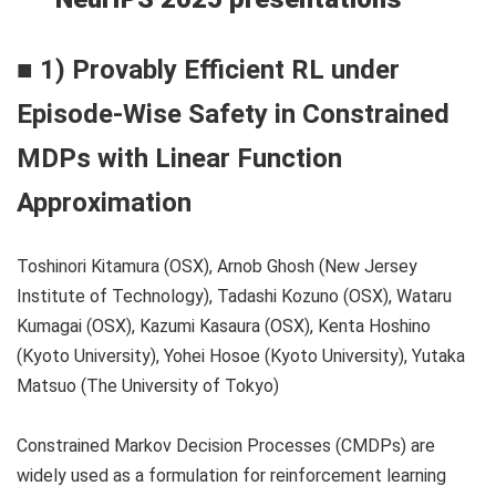
■ 1) Provably Efficient RL under
Episode-Wise Safety in Constrained
MDPs with Linear Function
Approximation
Toshinori Kitamura (OSX), Arnob Ghosh (New Jersey
Institute of Technology), Tadashi Kozuno (OSX), Wataru
Kumagai (OSX), Kazumi Kasaura (OSX), Kenta Hoshino
(Kyoto University), Yohei Hosoe (Kyoto University), Yutaka
Matsuo (The University of Tokyo)
Constrained Markov Decision Processes (CMDPs) are
widely used as a formulation for reinforcement learning