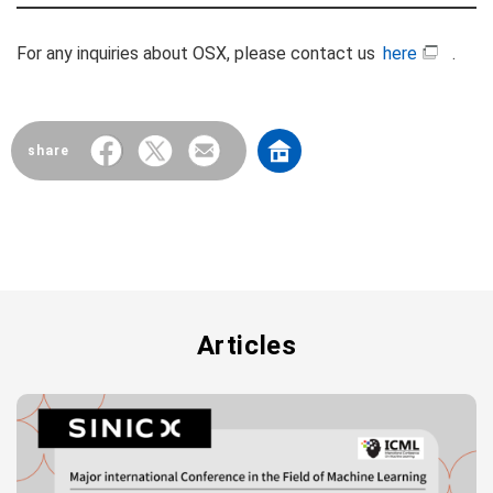
For any inquiries about OSX, please contact us
here
.
share
Articles