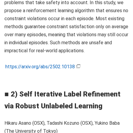
problems that take safety into account. In this study, we
propose a reinforcement learning algorithm that ensures no
constraint violations occur in each episode. Most existing
methods guarantee constraint satisfaction only on average
over many episodes, meaning that violations may still occur
in individual episodes. Such methods are unsafe and
impractical for real-world applications.
https://arxiv.org/abs/2502.10138
■
2) Self Iterative Label Refinement
via Robust Unlabeled Learning
Hikaru Asano (OSX), Tadashi Kozuno (OSX), Yukino Baba
(The University of Tokyo)