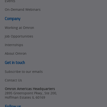
Events
On-Demand Webinars
Company
Working at Omron
Job Opportunities
Internships
About Omron
Get in touch
Subscribe to our emails
Contact Us
Omron Americas Headquarters
2895 Greenspoint Pkwy., Ste 200
,
Hoffman Estates
IL
60169
Follow us